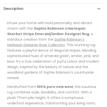
Stripe
Stripe
Description
Emerald/Amber
Emerald/Amber
Designer
Designer
Infuse your home with bold personality and vibrant
charm with the
Rug
Rug
Sophie Robinson x Harlequin
Sherbet Stripe Emerald/Amber Designer Rug
, a
standout creation from the
Sophie Robinson x
Harlequin Designer Rugs Collection
. This stunning rug
features a playful dance of diagonal stripes, blending
sophisticated hues of emerald green, amber, pink, and
blue. It’s a true celebration of joyful colour and modern
design, inspired by the beauty of nature and the
woodland gardens of Sophie Robinson's countryside
retreat.
Handtufted from
100% pure new wool
, this luxurious
rug combines style, durability, and comfort. With a
plush 17mm pile height, it offers a sumptuous
underfoot experience, transforming your living room,