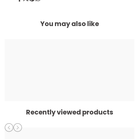
Share
Tweet
Pin
Share
on
on
on
on
Facebook
Twitter
Pinterest
Whatsapp
You may also like
Recently viewed products