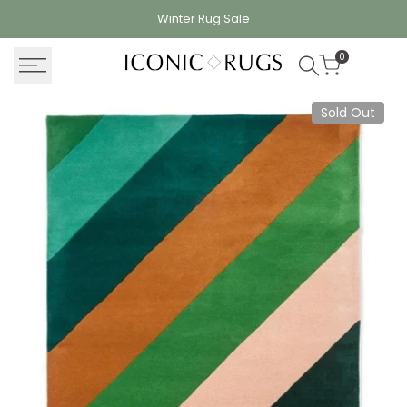
Skip
Winter Rug
Sale
to
content
0
Sold Out