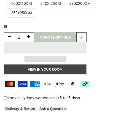
200X140CM
240X170CM
280X200CM
350X250CM
CHOOSE OPTIONS
Decrease
Increase
Add
quantity
quantity
to
for
for
Wishlist
Sophie
Sophie
VIEW IN YOUR ROOM
Robinson
Robinson
x
x
Harlequin
Harlequin
Leaves Sydney warehouse in 5 to 15 days
Sherbet
Sherbet
Delivery & Return
Ask a Question