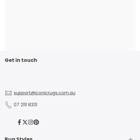
Get in touch
support@iconicrugs.com.au
07 2111 8331
Facebook
Twitter
Instagram
Pinterest
Rug Styles