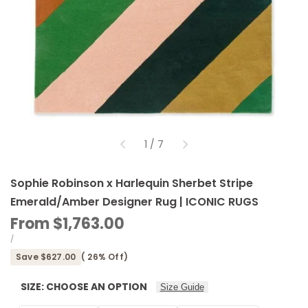
of
1
/
7
Sophie Robinson x Harlequin Sherbet Stripe
Emerald/Amber Designer Rug | ICONIC RUGS
Sale
From
$1,763.00
price
UNIT
PER
/
PRICE
Save
$627.00
(
26
% Off)
SIZE:
CHOOSE AN OPTION
Size Guide