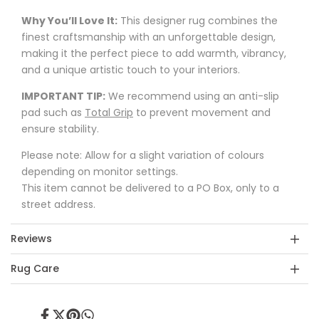
Why You’ll Love It:
This designer rug combines the
finest craftsmanship with an unforgettable design,
making it the perfect piece to add warmth, vibrancy,
and a unique artistic touch to your interiors.
IMPORTANT TIP:
We recommend using an anti-slip
pad such as
Total Grip
to prevent movement and
ensure stability.
Please note: Allow for a slight variation of colours
depending on monitor settings.
This item cannot be delivered to a PO Box, only to a
street address.
Reviews
Rug Care