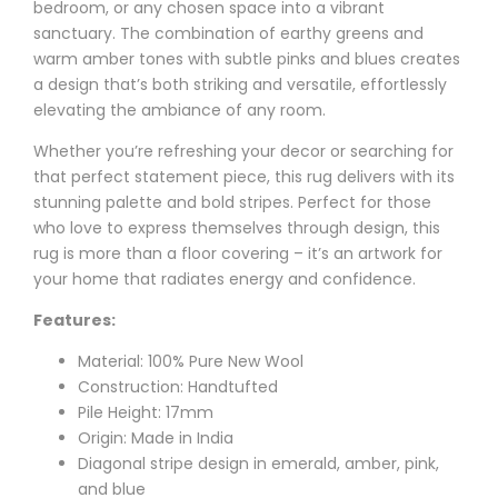
bedroom, or any chosen space into a vibrant
sanctuary. The combination of earthy greens and
warm amber tones with subtle pinks and blues creates
a design that’s both striking and versatile, effortlessly
elevating the ambiance of any room.
Whether you’re refreshing your decor or searching for
that perfect statement piece, this rug delivers with its
stunning palette and bold stripes. Perfect for those
who love to express themselves through design, this
rug is more than a floor covering – it’s an artwork for
your home that radiates energy and confidence.
Features:
Material: 100% Pure New Wool
Construction: Handtufted
Pile Height: 17mm
Origin: Made in India
Diagonal stripe design in emerald, amber, pink,
and blue