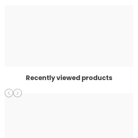
Recently viewed products