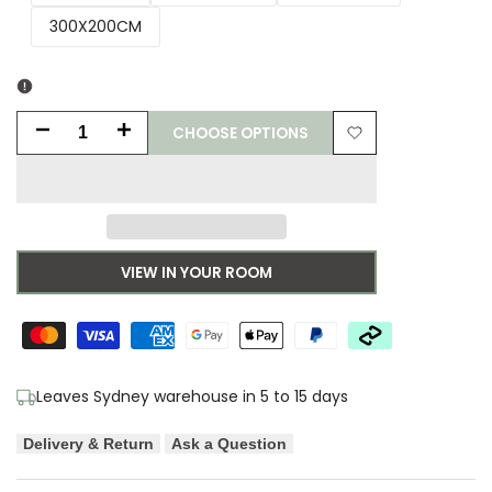
300X200CM
CHOOSE OPTIONS
Decrease
Increase
Add
quantity
quantity
to
for
for
Wishlist
Asiatic
Asiatic
VIEW IN YOUR ROOM
Plush
Plush
Dusk
Dusk
Designer
Designer
Leaves Sydney warehouse in 5 to 15 days
Rug
Rug
Delivery & Return
Ask a Question