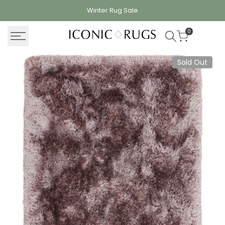
Skip
Winter Rug
Sale
to
content
0
Sold Out