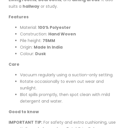
suits a
hallway
or study.
Features
Material:
100% Polyester
Construction:
Hand Woven
Pile height:
75MM
Origin:
Made In India
Colour:
Dusk
Care
Vacuum regularly using a suction-only setting.
Rotate occasionally to even out wear and
sunlight.
Blot spills promptly, then spot clean with mild
detergent and water.
Good to know
IMPORTANT TIP:
For safety and extra cushioning, use