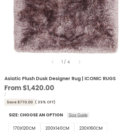
of
1
/
4
Asiatic Plush Dusk Designer Rug | ICONIC RUGS
Sale
From
$1,420.00
price
UNIT
PER
/
PRICE
Save
$770.00
(
35
% Off)
SIZE:
CHOOSE AN OPTION
Size Guide
170X120CM
200X140CM
230X160CM