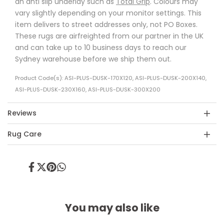
an anti slip underlay such as
Total Grip
. Colours may
vary slightly depending on your monitor settings. This
item delivers to street addresses only, not PO Boxes.
These rugs are airfreighted from our partner in the UK
and can take up to 10 business days to reach our
Sydney warehouse before we ship them out.
Product Code(s): ASI-PLUS-DUSK-170X120, ASI-PLUS-DUSK-200X140,
ASI-PLUS-DUSK-230X160, ASI-PLUS-DUSK-300X200
Reviews
Rug Care
Share
Tweet
Pin
Share
on
on
on
on
Facebook
Twitter
Pinterest
Whatsapp
You may also like