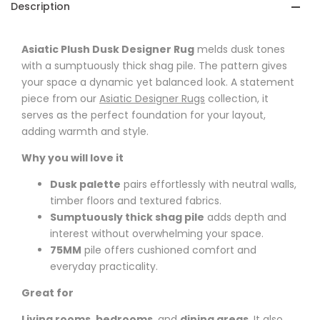
Description
Asiatic Plush Dusk Designer Rug
melds dusk tones
with a sumptuously thick shag pile. The pattern gives
your space a dynamic yet balanced look. A statement
piece from our
Asiatic Designer Rugs
collection, it
serves as the perfect foundation for your layout,
adding warmth and style.
Why you will love it
Dusk palette
pairs effortlessly with neutral walls,
timber floors and textured fabrics.
Sumptuously thick shag pile
adds depth and
interest without overwhelming your space.
75MM
pile offers cushioned comfort and
everyday practicality.
Great for
Living rooms
,
bedrooms
, and
dining areas
. It also