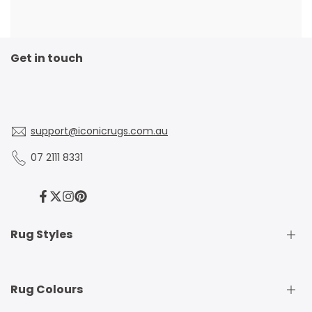
Get in touch
support@iconicrugs.com.au
07 2111 8331
Facebook
Twitter
Instagram
Pinterest
Rug Styles
Traditional Rugs
Rug Colours
Modern Rugs