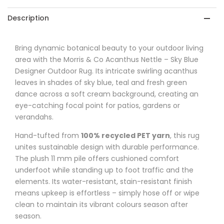
-
-
Description
Sky
Sky
Blue
Blue
Bring dynamic botanical beauty to your outdoor living
area with the Morris & Co Acanthus Nettle – Sky Blue
Designer
Designer
Designer Outdoor Rug. Its intricate swirling acanthus
Outdoor
Outdoor
leaves in shades of sky blue, teal and fresh green
dance across a soft cream background, creating an
Rug
Rug
eye-catching focal point for patios, gardens or
verandahs.
Hand-tufted from
100% recycled PET yarn
, this rug
unites sustainable design with durable performance.
The plush 11 mm pile offers cushioned comfort
underfoot while standing up to foot traffic and the
elements. Its water-resistant, stain-resistant finish
means upkeep is effortless – simply hose off or wipe
clean to maintain its vibrant colours season after
season.