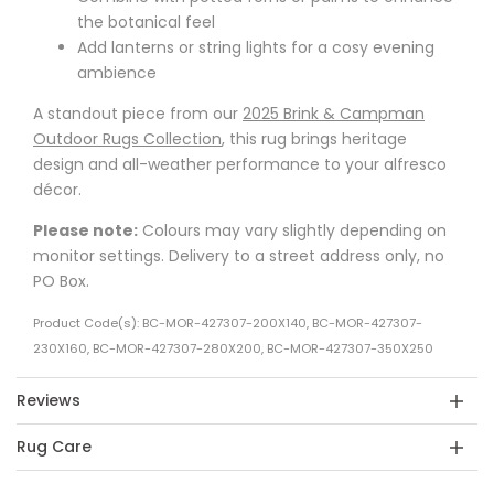
the botanical feel
Add lanterns or string lights for a cosy evening
ambience
A standout piece from our
2025 Brink & Campman
Outdoor Rugs Collection
, this rug brings heritage
design and all-weather performance to your alfresco
décor.
Please note:
Colours may vary slightly depending on
monitor settings. Delivery to a street address only, no
PO Box.
Product Code(s): BC-MOR-427307-200X140, BC-MOR-427307-
230X160, BC-MOR-427307-280X200, BC-MOR-427307-350X250
Reviews
Rug Care