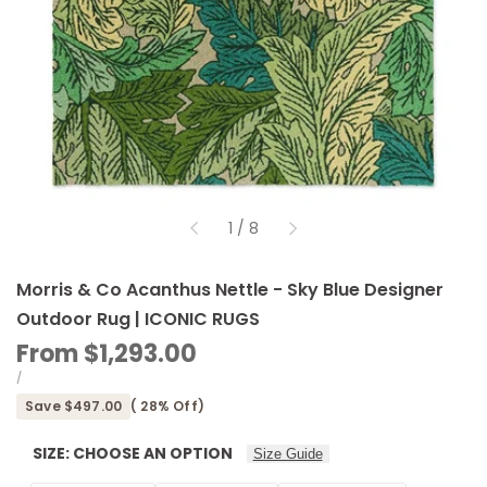
of
1
/
8
Morris & Co Acanthus Nettle - Sky Blue Designer
Outdoor Rug | ICONIC RUGS
Sale
From
$1,293.00
price
UNIT
PER
/
PRICE
Save
$497.00
(
28
% Off)
SIZE:
CHOOSE AN OPTION
Size Guide