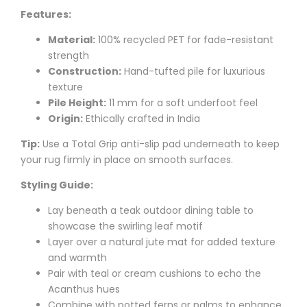
Features:
Material:
100% recycled PET for fade-resistant
strength
Construction:
Hand-tufted pile for luxurious
texture
Pile Height:
11 mm for a soft underfoot feel
Origin:
Ethically crafted in India
Tip:
Use a Total Grip anti-slip pad underneath to keep
your rug firmly in place on smooth surfaces.
Styling Guide:
Lay beneath a teak outdoor dining table to
showcase the swirling leaf motif
Layer over a natural jute mat for added texture
and warmth
Pair with teal or cream cushions to echo the
Acanthus hues
Combine with potted ferns or palms to enhance