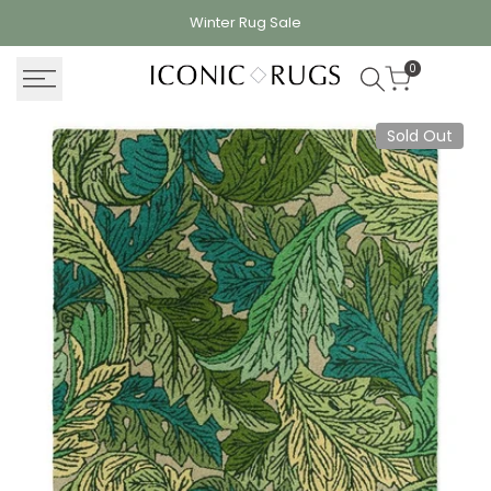
Skip
Winter Rug
Sale
to
content
0
Sold Out