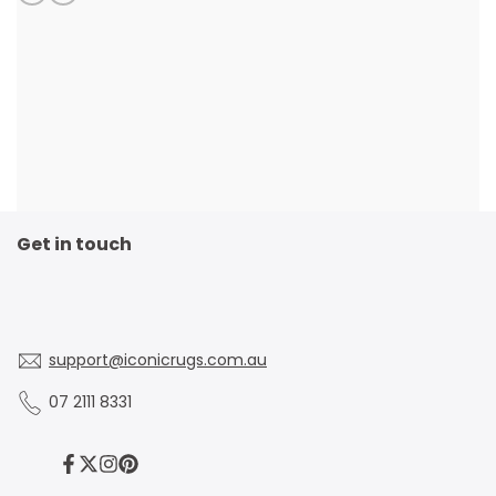
Get in touch
support@iconicrugs.com.au
07 2111 8331
Facebook
Twitter
Instagram
Pinterest