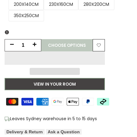
200X140CM
230X160CM
280X200CM
350X250CM
CHOOSE OPTIONS
Decrease
Increase
Add
quantity
quantity
to
for
for
Wishlist
Morris
Morris
VIEW IN YOUR ROOM
&
&
Co
Co
Acanthus
Acanthus
Leaves Sydney warehouse in 5 to 15 days
Nettle
Nettle
Delivery & Return
Ask a Question