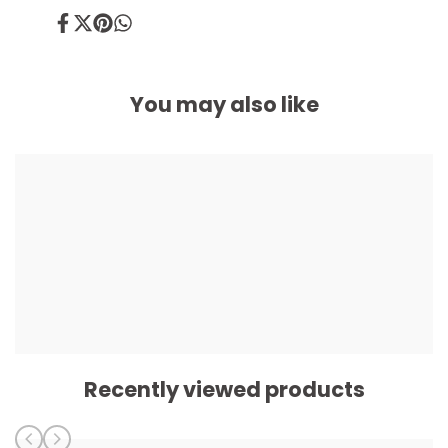
Share
Tweet
Pin
Share
on
on
on
on
Facebook
Twitter
Pinterest
Whatsapp
You may also like
Recently viewed products