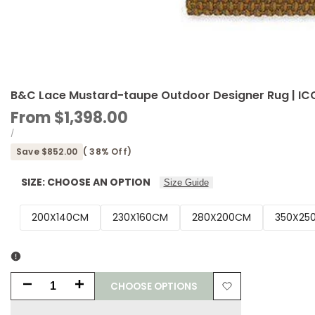
B&C Lace Mustard-taupe Outdoor Designer Rug | I
Sale
From
$1,398.00
price
UNIT
PER
/
PRICE
Save
$852.00
(
38
% Off)
SIZE:
CHOOSE AN OPTION
Size Guide
200X140CM
230X160CM
280X200CM
350X25
CHOOSE OPTIONS
Decrease
Increase
Add
quantity
quantity