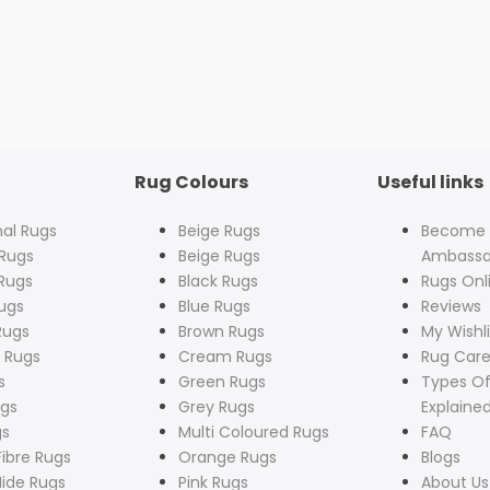
Rug Colours
Useful links
nal Rugs
Beige Rugs
Become
Rugs
Beige Rugs
Ambassa
Rugs
Black Rugs
Rugs Onl
ugs
Blue Rugs
Reviews
Rugs
Brown Rugs
My Wishli
 Rugs
Cream Rugs
Rug Care
s
Green Rugs
Types Of
ugs
Grey Rugs
Explaine
gs
Multi Coloured Rugs
FAQ
Fibre Rugs
Orange Rugs
Blogs
ide Rugs
Pink Rugs
About Us