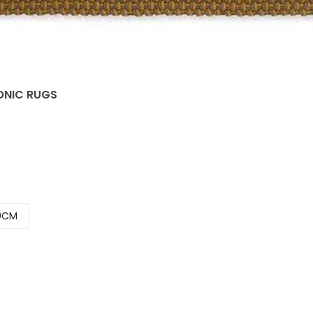
CONIC RUGS
0CM