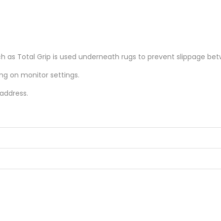
as Total Grip is used underneath rugs to prevent slippage betw
ing on monitor settings.
 address.