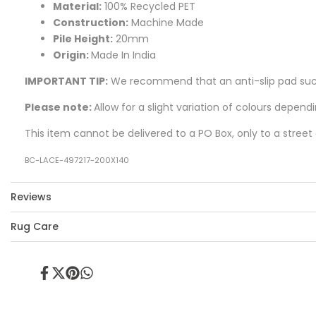
Material:
100% Recycled PET
Construction:
Machine Made
Pile Height:
20mm
Origin:
Made In India
IMPORTANT TIP:
We recommend that an anti-slip pad such 
Please note:
Allow for a slight variation of colours depend
This item cannot be delivered to a PO Box, only to a street
BC-LACE-497217-200X140
Reviews
Rug Care
Share
Tweet
Pin
Share
on
on
on
on
Facebook
Twitter
Pinterest
Whatsapp