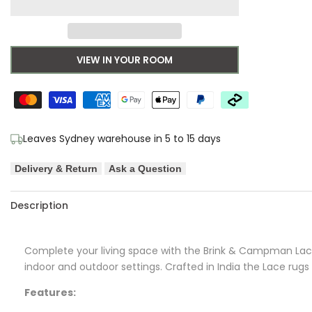
to
for
for
Wishlist
B&C
B&C
VIEW IN YOUR ROOM
Lace
Lace
Mustard-
Mustard-
taupe
taupe
Leaves Sydney warehouse in 5 to 15 days
Outdoor
Outdoor
Delivery & Return
Ask a Question
Designer
Designer
Description
Rug
Rug
Complete your living space with the Brink & Campman Lace 
indoor and outdoor settings. Crafted in India the Lace rugs 
Features: