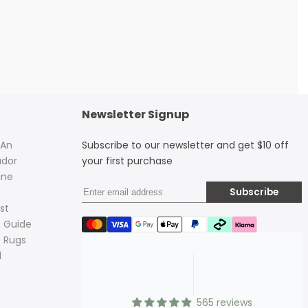
Newsletter Signup
 An
Subscribe to our newsletter and get $10 off
dor
your first purchase
ine
Subscribe
st
 Guide
 Rugs
d
565 reviews