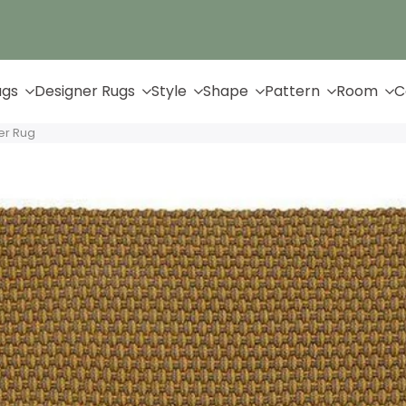
Up to 65% Off & Free Shipping
ugs
Designer Rugs
Style
Shape
Pattern
Room
C
er Rug