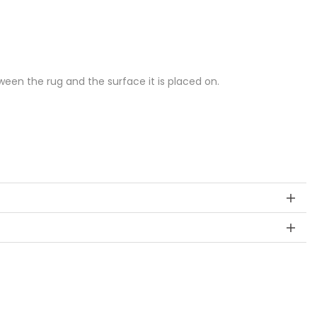
een the rug and the surface it is placed on.