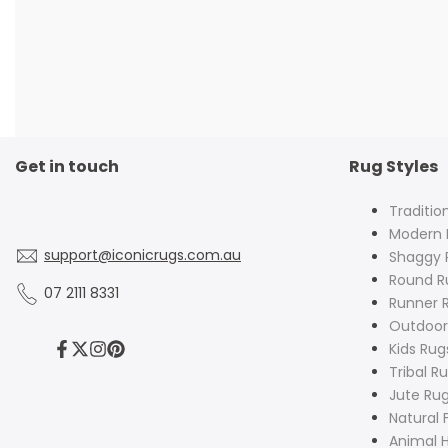
Get in touch
Rug Styles
Traditio
Modern 
support@iconicrugs.com.au
Shaggy 
Round R
07 2111 8331
Runner 
Outdoor
Kids Rug
Facebook
Twitter
Instagram
Pinterest
Tribal R
Jute Ru
Natural 
Animal H