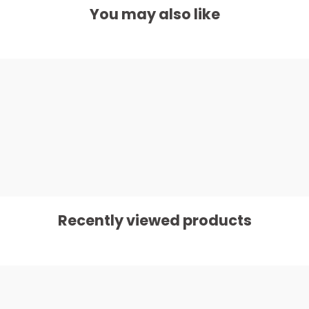
You may also like
Recently viewed products