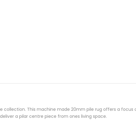
collection. This machine made 20mm pile rug offers a focus on 
deliver a pilar centre piece from ones living space.