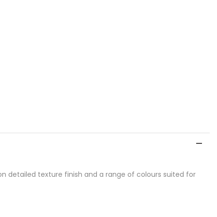
detailed texture finish and a range of colours suited for