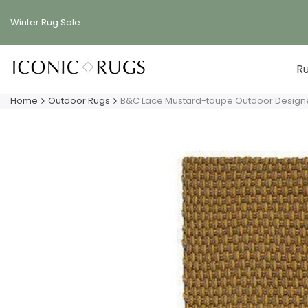
Skip
to
Winter Rug
Sale
content
R
Home
Outdoor Rugs
B&C Lace Mustard-taupe Outdoor Design