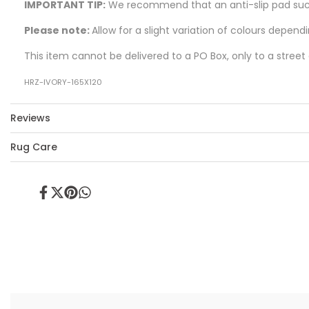
IMPORTANT TIP:
We recommend that an anti-slip pad such 
Please note:
Allow for a slight variation of colours depend
This item cannot be delivered to a PO Box, only to a street
HRZ-IVORY-165X120
Reviews
Rug Care
Share
Tweet
Pin
Share
on
on
on
on
Facebook
Twitter
Pinterest
Whatsapp