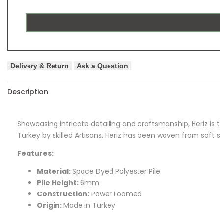
Delivery & Return
Ask a Question
Description
Showcasing intricate detailing and craftsmanship, Heriz is tr
Turkey by skilled Artisans, Heriz has been woven from soft 
Features:
Material:
Space Dyed Polyester Pile
Pile Height:
6mm
Construction:
Power Loomed
Origin:
Made in Turkey