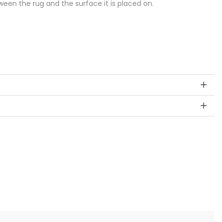
een the rug and the surface it is placed on.