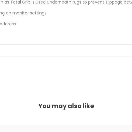
as Total Grip is used underneath rugs to prevent slippage betw
ing on monitor settings.
 address.
You may also like