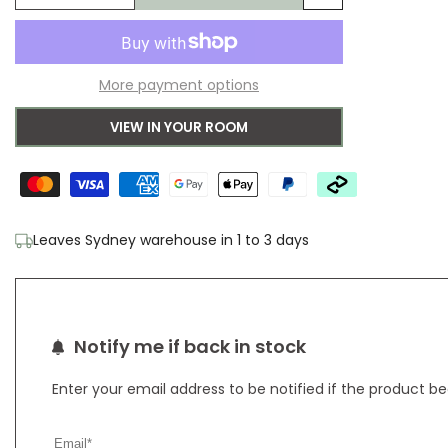
Add
quantity
quantity
to
for
for
More payment options
Wishlist
Heriz
Heriz
VIEW IN YOUR ROOM
Ivory
Ivory
Leaves Sydney warehouse in 1 to 3 days
Notify me if back in stock
Enter your email address to be notified if the product b