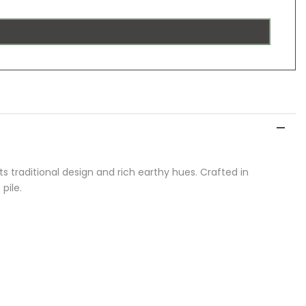
ts traditional design and rich earthy hues. Crafted in
pile.