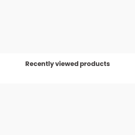
Recently viewed products