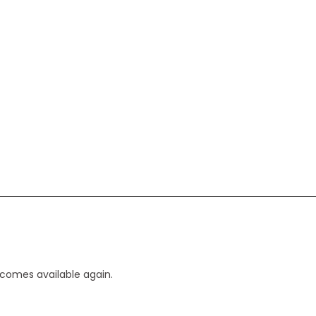
ecomes available again.