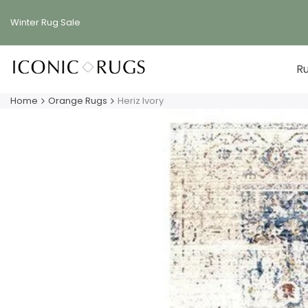
Skip
to
Winter Rug
Sale
content
R
Home
Orange Rugs
Heriz Ivory