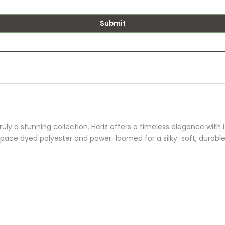
Submit
uly a stunning collection. Heriz offers a timeless elegance with i
space dyed polyester and power-loomed for a silky-soft, durable 