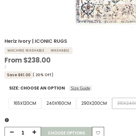
Heriz Ivory | ICONIC RUGS
MACHINE WASHABLE
WASHABLE
Sale
From
$238.00
price
UNIT
PER
/
PRICE
Save
$61.00
(
20
% Off)
SIZE:
CHOOSE AN OPTION
Size Guide
Variant
165X120CM
240X160CM
290X200CM
310X240
sold
out
CHOOSE OPTIONS
Decrease
Increase