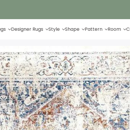
Up to 65% Off & Free Shipping
ugs
Designer Rugs
Style
Shape
Pattern
Room
C