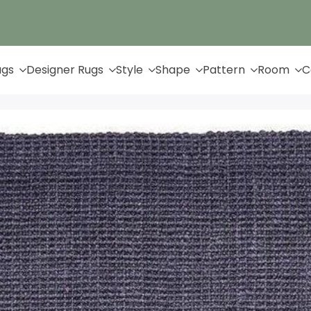
Up to 65% Off & Free Shipping
ugs
Designer Rugs
Style
Shape
Pattern
Room
C