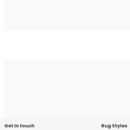
Get in touch
Rug Styles