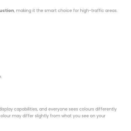
ruction
, making it the smart choice for high-traffic areas.
.
splay capabilities, and everyone sees colours differently
colour may differ slightly from what you see on your