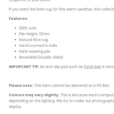
If you want the best rug for this warm weather, this collect
Features:
100% Jute
Pile Height: 12mm
Natural fibre rug
Hand Loomed in India
Hard-wearing pile
Reversible/Double-Sided
IMPORTANT TIP:
An anti-slip pad such as
Total Grip
is rec
Please note:
This item cannot be delivered to a PO Box.
Colours may vary slightly.
This is because each computer 
depending on the lighting. We try to make our photographs a
display.