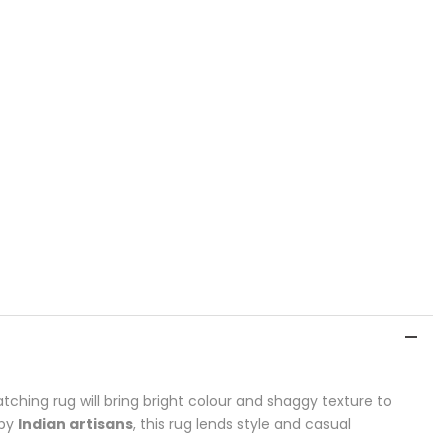
tching rug will bring bright colour and shaggy texture to
 by
Indian artisans
, this rug lends style and casual