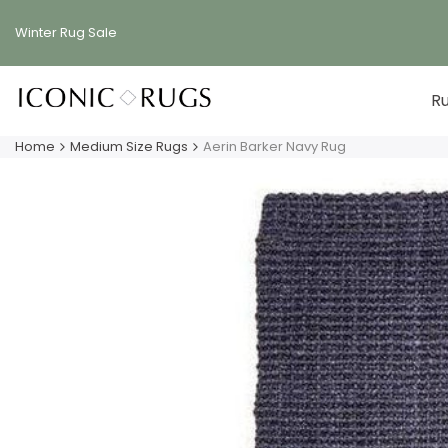
Skip
to
Winter Rug
Sale
content
R
Home
Medium Size Rugs
Aerin Barker Navy Rug