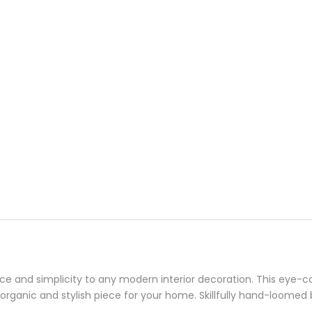
nce and simplicity to any modern interior decoration. This eye-ca
 organic and stylish piece for your home. Skillfully hand-loomed