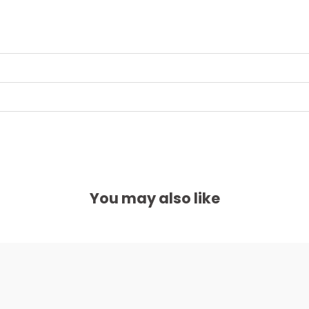
You may also like