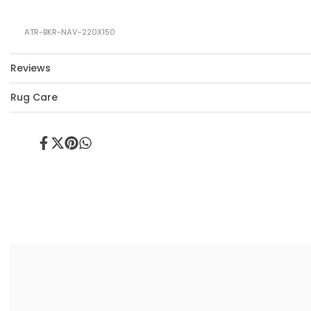
ATR-BKR-NAV-220X150
Reviews
Rug Care
Share
Tweet
Pin
Share
on
on
on
on
Facebook
Twitter
Pinterest
Whatsapp