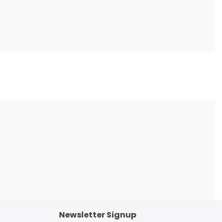
Newsletter Signup