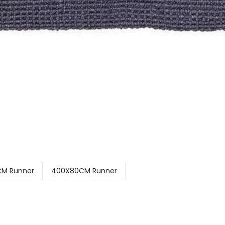
M Runner
400X80CM Runner