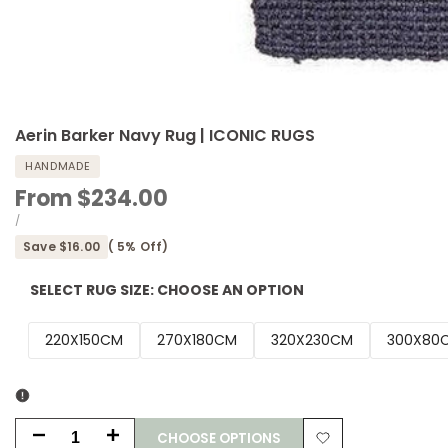
Aerin Barker Navy Rug | ICONIC RUGS
HANDMADE
Sale
From
$234.00
price
UNIT
PER
/
PRICE
Save
$16.00
(
5
% Off)
SELECT RUG SIZE:
CHOOSE AN OPTION
220X150CM
270X180CM
320X230CM
300X80C
CHOOSE OPTIONS
Decrease
Increase