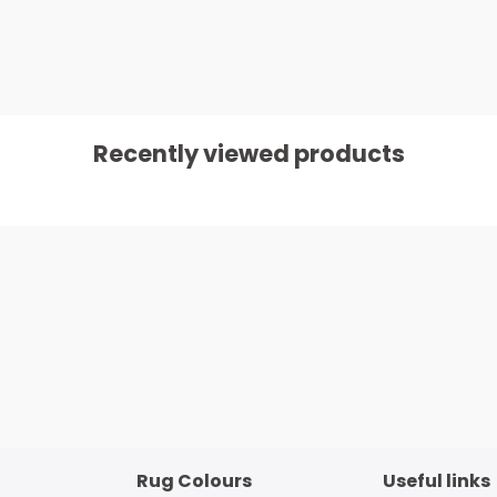
Recently viewed products
Rug Colours
Useful links