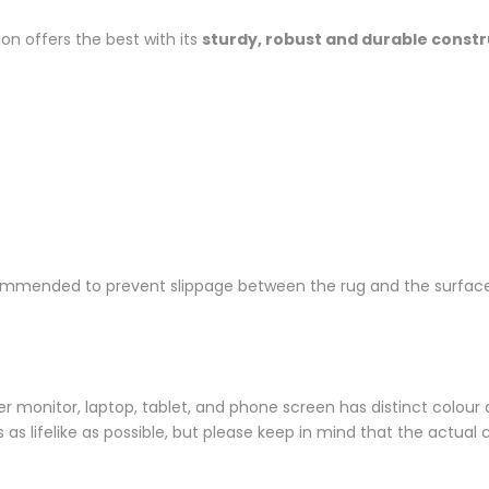
ion offers the best with its
sturdy, robust and durable const
ommended to prevent slippage between the rug and the surface
monitor, laptop, tablet, and phone screen has distinct colour di
s lifelike as possible, but please keep in mind that the actual 