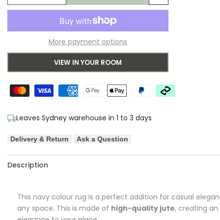
Add
quantity
quantity
to
for
for
More payment options
Wishlist
Aerin
Aerin
VIEW IN YOUR ROOM
Barker
Barker
Navy
Navy
Rug
Rug
Leaves Sydney warehouse in 1 to 3 days
Delivery & Return
Ask a Question
Description
This navy colour rug is a perfect addition for casual elega
any space. This is made of
high-quality jute
, creating an
elegance to your place.