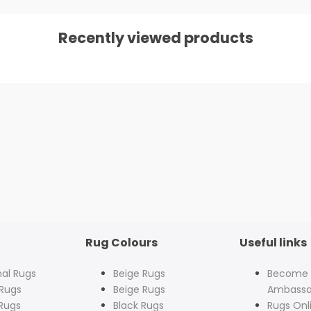
Recently viewed products
Rug Colours
Useful links
nal Rugs
Beige Rugs
Become
Rugs
Beige Rugs
Ambassa
Rugs
Black Rugs
Rugs Onl