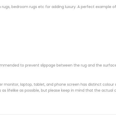
oom rugs, bedroom rugs etc for adding luxury. A perfect example 
ommended to prevent slippage between the rug and the surface
monitor, laptop, tablet, and phone screen has distinct colour di
s lifelike as possible, but please keep in mind that the actual 