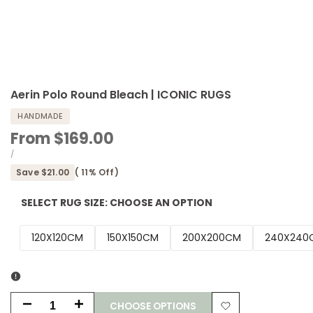
Aerin Polo Round Bleach | ICONIC RUGS
HANDMADE
Sale
From
$169.00
price
UNIT
PER
/
PRICE
Save
$21.00
(
11
% Off)
SELECT RUG SIZE:
CHOOSE AN OPTION
120X120CM
150X150CM
200X200CM
240X240
CHOOSE OPTIONS
Decrease
Increase