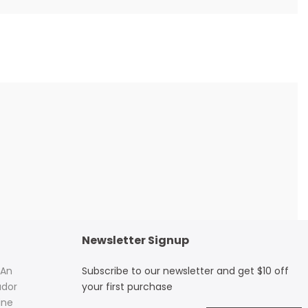
Newsletter Signup
 An
Subscribe to our newsletter and get $10 off
dor
your first purchase
ine