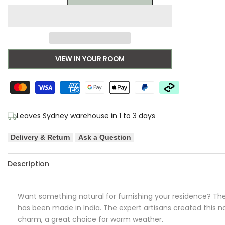
Add
quantity
quantity
to
for
for
Wishlist
Aerin
Aerin
VIEW IN YOUR ROOM
Polo
Polo
Round
Round
Bleach
Bleach
Leaves Sydney warehouse in 1 to 3 days
Delivery & Return
Ask a Question
Description
Want something natural for furnishing your residence? Th
has been made in India. The expert artisans created this natu
charm, a great choice for warm weather.