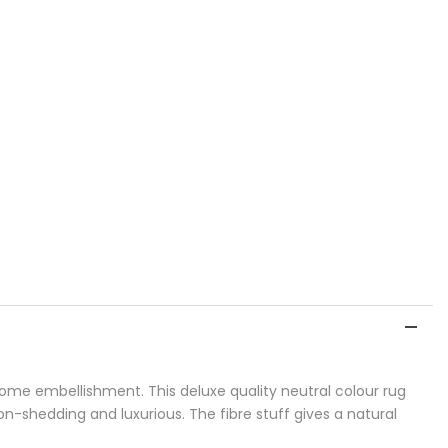
home embellishment. This deluxe quality neutral colour rug
non-shedding and luxurious. The fibre stuff gives a natural