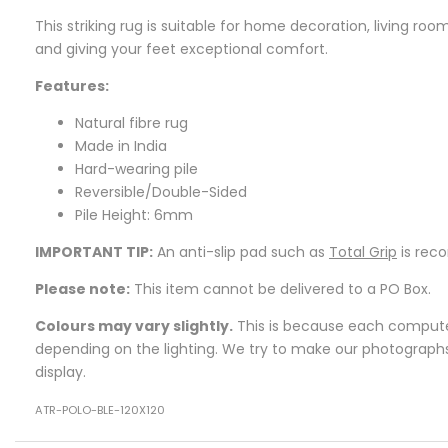
This striking rug is suitable for home decoration, living r
and giving your feet exceptional comfort.
Features:
Natural fibre rug
Made in India
Hard-wearing pile
Reversible/Double-Sided
Pile Height: 6mm
IMPORTANT TIP:
An anti-slip pad such as
Total Grip
is rec
Please note:
This item cannot be delivered to a PO Box.
Colours may vary slightly.
This is because each computer 
depending on the lighting. We try to make our photographs a
display.
ATR-POLO-BLE-120X120