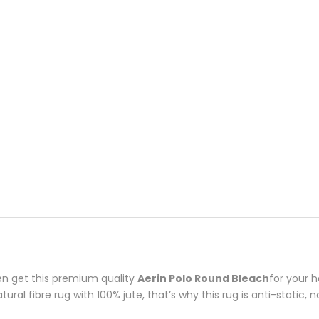
en get this premium quality
Aerin
Polo Round Bleach
for your 
ral fibre rug with 100% jute, that’s why this rug is anti-static, 