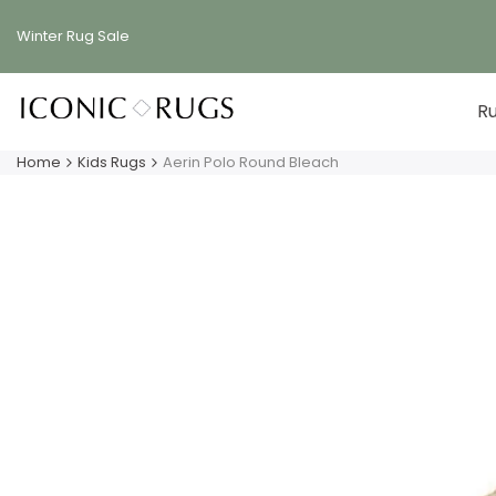
Skip
to
Winter Rug
Sale
content
R
Home
Kids Rugs
Aerin Polo Round Bleach