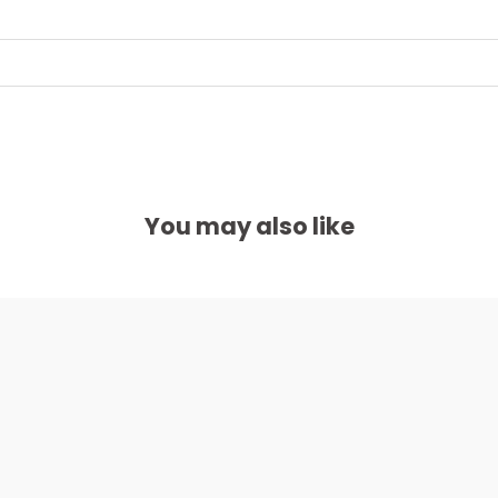
You may also like