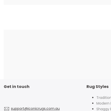
Get in touch
Rug Styles
Traditio
Modern 
support@iconicrugs.com.au
Shaggy 