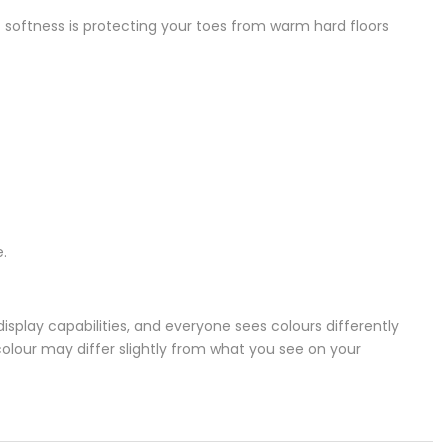
of softness is protecting your toes from warm hard floors
.
splay capabilities, and everyone sees colours differently
colour may differ slightly from what you see on your