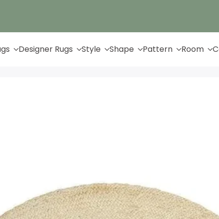
Up to 65% Off & Free Shipping
ugs
Designer Rugs
Style
Shape
Pattern
Room
C