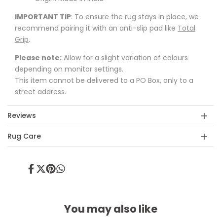
IMPORTANT TIP
: To ensure the rug stays in place, we
recommend pairing it with an anti-slip pad like
Total
Grip
.
Please note:
Allow for a slight variation of colours
depending on monitor settings.
This item cannot be delivered to a PO Box, only to a
street address.
Reviews
Rug Care
Share
Tweet
Pin
Share
on
on
on
on
Facebook
Twitter
Pinterest
Whatsapp
You may also like