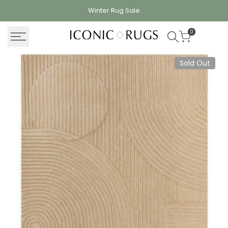
Skip
Winter Rug
Sale
to
content
0
Sold Out