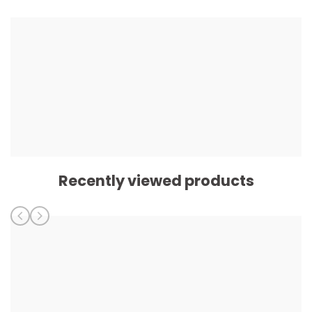
Recently viewed products