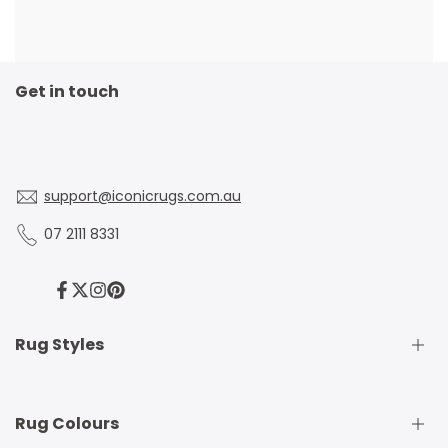
Get in touch
support@iconicrugs.com.au
07 2111 8331
Facebook
Twitter
Instagram
Pinterest
Rug Styles
Traditional Rugs
Rug Colours
Modern Rugs