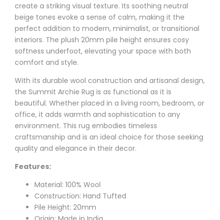
create a striking visual texture. Its soothing neutral
beige tones evoke a sense of calm, making it the
perfect addition to modern, minimalist, or transitional
interiors. The plush 20mm pile height ensures cosy
softness underfoot, elevating your space with both
comfort and style.
With its durable wool construction and artisanal design,
the Summit Archie Rug is as functional as it is
beautiful. Whether placed in a living room, bedroom, or
office, it adds warmth and sophistication to any
environment. This rug embodies timeless
craftsmanship and is an ideal choice for those seeking
quality and elegance in their decor.
Features:
Material: 100% Wool
Construction: Hand Tufted
Pile Height: 20mm
Origin: Made in India