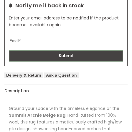
Notify me if back in stock
Enter your email address to be notified if the product
becomes available again.
Submit
Delivery & Return
Ask a Question
Description
Ground your space with the timeless elegance of the
Summit Archie Beige Rug
. Hand-tufted from 100%
wool, this rug features a meticulously crafted high/low
pile design, showcasing hand-carved arches that