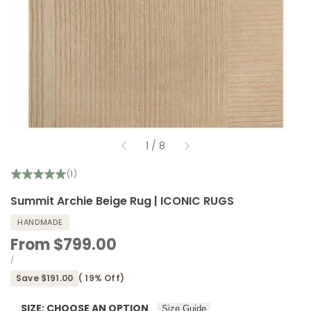
of
1
/
8
(1)
Summit Archie Beige Rug | ICONIC RUGS
HANDMADE
Sale
From
$799.00
price
UNIT
PER
/
PRICE
Save
$191.00
(
19
% Off)
SIZE:
CHOOSE AN OPTION
Size Guide