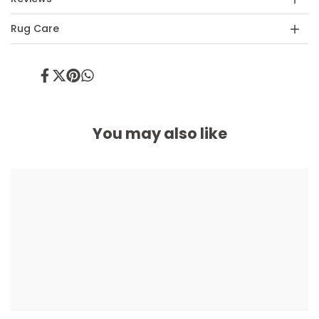
Rug Care
Share
Tweet
Pin
Share
on
on
on
on
Facebook
Twitter
Pinterest
Whatsapp
You may also like