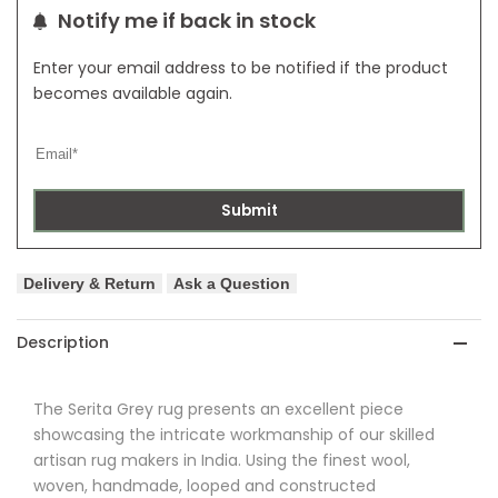
Notify me if back in stock
Enter your email address to be notified if the product
becomes available again.
Submit
Delivery & Return
Ask a Question
Description
The
Serita
Grey rug presents an excellent piece
showcasing the intricate workmanship of our skilled
artisan rug makers in India. Using the finest wool,
woven, handmade, looped and constructed