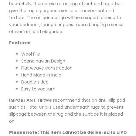
beautifully, it creates a stunning effect and together
give the rug a gorgeous sense of movement and
texture. The unique design will be a superb choice to
your bedroom, lounge or guest room bringing a sense
of warmth and elegance.
Features:
Wool Pile
Scandinavian Design
Flat weave construction
Hand Made in India
Double sided
Easy to vacuum
IMPORTANT TIP:
We recommend that an anti-slip pad
such as
Total Grip
is used underneath rugs to prevent
slippage between the rug and the surface it is placed
on.
Please note:
This item cannot be delivered to a PO