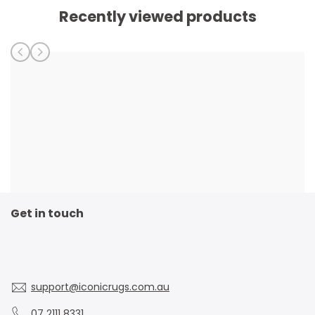
Recently viewed products
Get in touch
support@iconicrugs.com.au
07 2111 8331