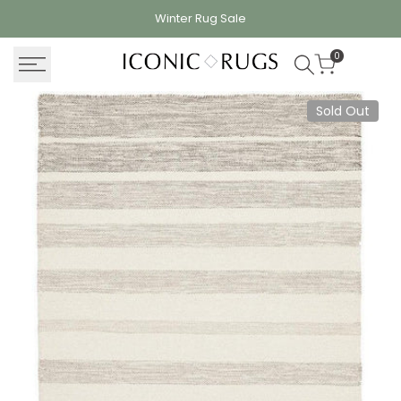
Skip
Winter Rug
Sale
to
content
0
Sold Out