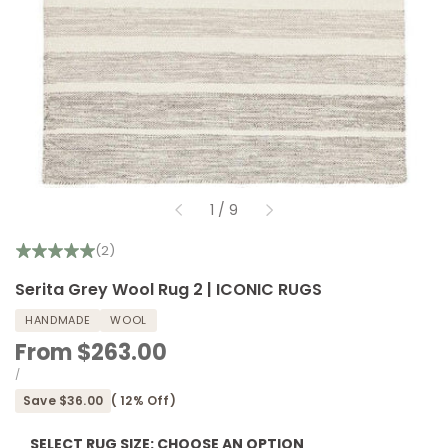
of
1
/
9
(2)
Serita Grey Wool Rug 2 | ICONIC RUGS
HANDMADE
WOOL
Sale
From
$263.00
price
UNIT
PER
/
PRICE
Save
$36.00
(
12
% Off)
SELECT RUG SIZE:
CHOOSE AN OPTION