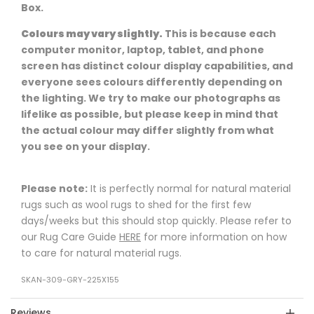
Box.
Colours may vary slightly.
This is because each
computer monitor, laptop, tablet, and phone
screen has distinct colour display capabilities, and
everyone sees colours differently depending on
the lighting. We try to make our photographs as
lifelike as possible, but please keep in mind that
the actual colour may differ slightly from what
you see on your display.
Please note:
It is perfectly normal for natural material
rugs such as wool rugs to shed for the first few
days/weeks but this should stop quickly. Please refer to
our Rug Care Guide
HERE
for more information on how
to care for natural material rugs.
SKAN-309-GRY-225X155
Reviews