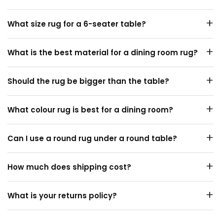
Add about 60cm on each side of your table, so chairs
+
What size rug for a 6-seater table?
stay on the rug when pulled out.
A 6-seater usually suits a 300×200cm or 330×240cm
+
What is the best material for a dining room rug?
rug. Measure your table first.
Short-pile
wool
or polypropylene. Both are durable and
+
Should the rug be bigger than the table?
easy to spot-clean.
Yes. The rug should extend about 60cm beyond the
+
What colour rug is best for a dining room?
table on every side.
Darker, patterned or tonal rugs hide spills and marks
+
Can I use a round rug under a round table?
better than pale ones.
Yes. A
round rug
under a round table looks balanced.
+
How much does shipping cost?
Shipping is free Australia-wide on every rug, with no
+
What is your returns policy?
minimum spend.
You can return your rug within 14 days if it is not the