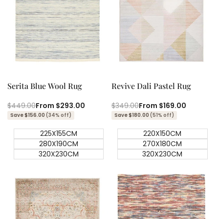
Quick add
Quick add
Quick
Quick
view
view
Serita Blue Wool Rug
Revive Dali Pastel Rug
Regular
$449.00
Sale
From
$293.00
Regular
$349.00
Sale
From
$169.00
price
price
price
price
Save $156.00
(34% off)
Save $180.00
(51% off)
225X155CM
220X150CM
280X190CM
270X180CM
320X230CM
320X230CM