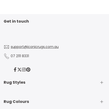
right fit.
Get in touch
support@iconicrugs.com.au
07 2111 8331
Facebook
Twitter
Instagram
Pinterest
Rug Styles
Traditional Rugs
Rug Colours
Modern Rugs