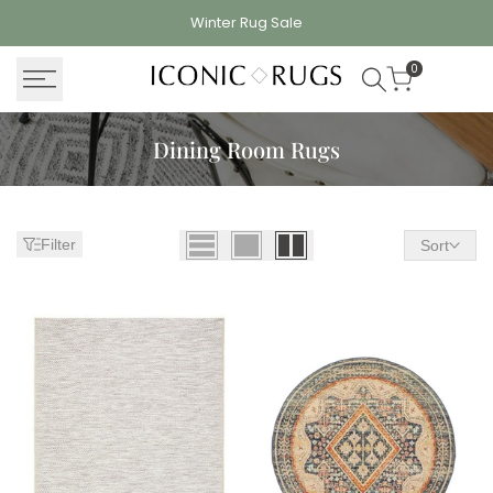
Skip
Winter Rug
Sale
to
content
0
Dining Room Rugs
Filter
Sort