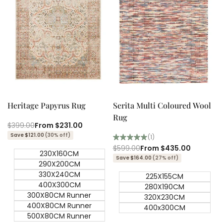
Quick add
Quick add
Quick
Quick
view
view
Heritage Papyrus Rug
Serita Multi Coloured Wool
Rug
Regular
$399.00
Sale
From
$231.00
price
price
Save $121.00
(30% off)
(1)
Regular
$599.00
Sale
From
$435.00
230X160CM
price
price
Save $164.00
(27% off)
290X200CM
330X240CM
225X155CM
400X300CM
280X190CM
300X80CM Runner
320X230CM
400X80CM Runner
400x300CM
500X80CM Runner