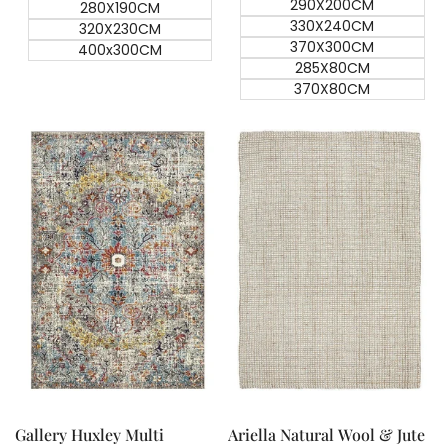
290X200CM
280X190CM
330X240CM
320X230CM
370X300CM
400x300CM
285X80CM
370X80CM
Quick add
Quick add
Quick
Quick
view
view
Gallery Huxley Multi
Ariella Natural Wool & Jute