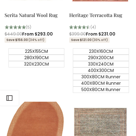
Quick
Quick
view
view
Serita Natural Wool Rug
Heritage Terracotta Rug
(5)
(4)
Regular
$449.00
Sale
From
$293.00
Regular
$399.00
Sale
From
$231.00
price
price
price
price
Save $156.00
(34% off)
Save $121.00
(30% off)
225X155CM
230X160CM
280X190CM
290X200CM
320X230CM
330X240CM
400X300CM
300X80CM Runner
400X80CM Runner
500X80CM Runner