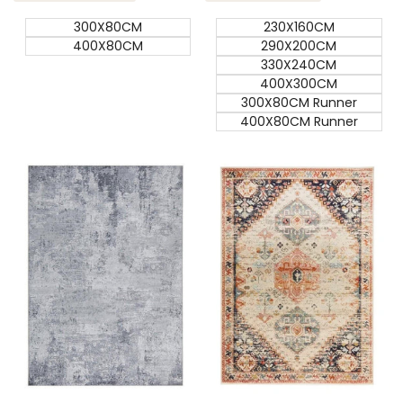
300X80CM
230X160CM
400X80CM
290X200CM
330X240CM
400X300CM
300X80CM Runner
400X80CM Runner
Quick add
Quick add
Quick
Quick