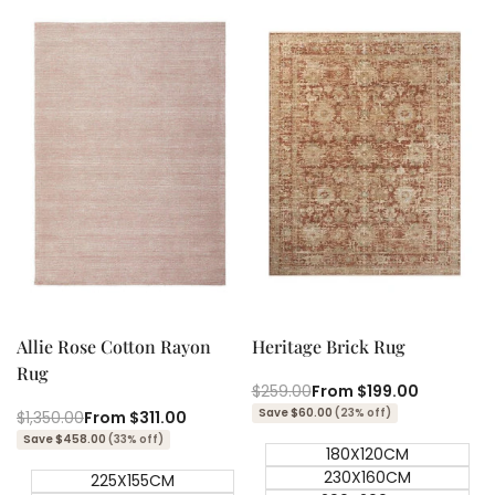
Quick add
Quick add
Quick
Quick
view
view
Allie Rose Cotton Rayon
Heritage Brick Rug
Rug
Regular
$259.00
Sale
From
$199.00
price
price
Save $60.00
(23% off)
Regular
$1,350.00
Sale
From
$311.00
price
price
Save $458.00
(33% off)
180X120CM
230X160CM
225X155CM