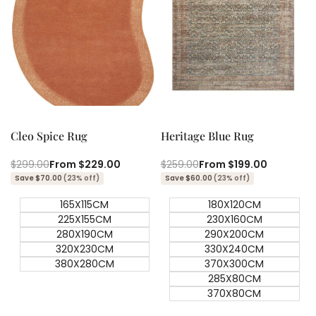
Quick add
Quick add
Quick
Quick
view
view
Cleo Spice Rug
Heritage Blue Rug
Regular
$299.00
Sale
From
$229.00
Regular
$259.00
Sale
From
$199.00
price
price
price
price
Save $70.00
(23% off)
Save $60.00
(23% off)
165X115CM
180X120CM
225X155CM
230X160CM
280X190CM
290X200CM
320X230CM
330X240CM
380X280CM
370X300CM
285X80CM
370X80CM