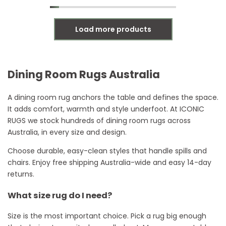
Load more products
Dining Room Rugs Australia
A dining room rug anchors the table and defines the space.
It adds comfort, warmth and style underfoot. At ICONIC
RUGS we stock hundreds of dining room rugs across
Australia, in every size and design.
Choose durable, easy-clean styles that handle spills and
chairs. Enjoy free shipping Australia-wide and easy 14-day
returns.
What size rug do I need?
Size is the most important choice. Pick a rug big enough