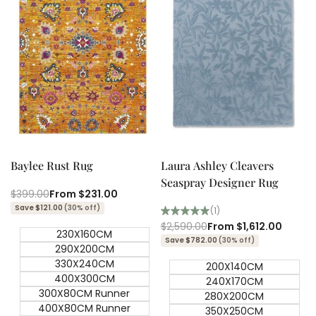
Quick add
Quick add
Quick
Quick
view
view
Baylee Rust Rug
Laura Ashley Cleavers
Seaspray Designer Rug
Regular
$399.00
Sale
From
$231.00
price
price
Save $121.00
(30% off)
(1)
Regular
$2,590.00
Sale
From
$1,612.00
230X160CM
price
price
Save $782.00
(30% off)
290X200CM
330X240CM
200X140CM
400X300CM
240X170CM
300X80CM Runner
280X200CM
400X80CM Runner
350X250CM