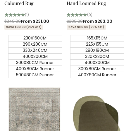
Coloured Rug
Hand Loomed Rug
(1)
(9)
Regular
$349.00
Sale
From
$231.00
Regular
$399.00
Sale
From
$283.00
price
price
price
price
Save $90.00
(25% off)
Save $116.00
(29% off)
230X160CM
165X115CM
290X200CM
225X155CM
330X240CM
280X190CM
400X300CM
320X230CM
300X80CM Runner
400X300CM
400X80CM Runner
300X80CM Runner
500X80CM Runner
400X80CM Runner