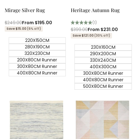
view
view
Mirage Silver Rug
Heritage Autumn Rug
Regular
$249.00
Sale
From
$195.00
(1)
price
price
Save $15.00
(6% off)
Regular
$399.00
Sale
From
$231.00
price
price
Save $121.00
(30% off)
220X150CM
280X190CM
230X160CM
320X230CM
290X200CM
200X80CM Runner
330X240CM
300X80CM Runner
400X300CM
400X80CM Runner
300X80CM Runner
400X80CM Runner
500X80CM Runner