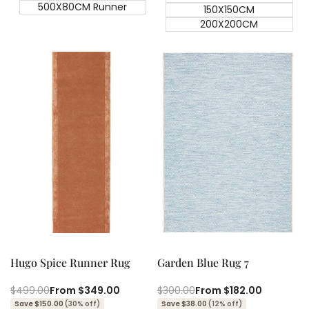
500X80CM Runner
150X150CM
200X200CM
Quick add
Quick add
Quick
Quick
view
view
Hugo Spice Runner Rug
Garden Blue Rug 7
Regular
$499.00
Sale
From
$349.00
Regular
$300.00
Sale
From
$182.00
price
price
price
price
Save $150.00
(30% off)
Save $38.00
(12% off)