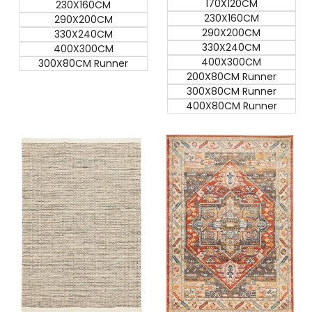
170X120CM
230X160CM
230X160CM
290X200CM
290X200CM
330X240CM
330X240CM
400X300CM
400X300CM
300X80CM Runner
200X80CM Runner
300X80CM Runner
400X80CM Runner
Quick add
Quick add