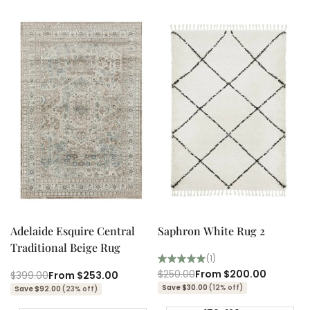
Quick add
Quick add
Quick
Quick
view
view
Adelaide Esquire Central
Saphron White Rug 2
Traditional Beige Rug
(1)
Regular
$250.00
Sale
From
$200.00
Regular
$399.00
Sale
From
$253.00
price
price
price
price
Save $30.00
(12% off)
Save $92.00
(23% off)