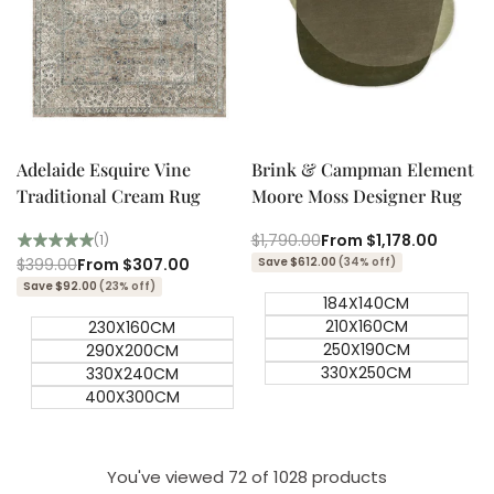
Quick add
Quick add
Quick
Quick
view
view
Adelaide Esquire Vine
Brink & Campman Element
Traditional Cream Rug
Moore Moss Designer Rug
Regular
$1,790.00
Sale
From
$1,178.00
(1)
price
price
Regular
$399.00
Sale
From
$307.00
Save $612.00
(34% off)
price
price
Save $92.00
(23% off)
184X140CM
210X160CM
230X160CM
250X190CM
290X200CM
330X250CM
330X240CM
400X300CM
You've viewed
72
of 1028 products