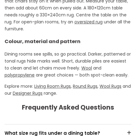
that chairs stay on it when pulled out. Measure your table,
then add about 60cm on every side. A 180×120cm table
needs roughly a 330×240cm rug. Centre the table on the
rug. For open-plan rooms, try an
oversized rug
under all the
furniture.
Colour, material and pattern
Dining rooms see spills, so go practical. Darker, patterned or
tonal rugs hide marks well. Short, durable piles are easiest
to clean and let chairs move freely.
Wool
and
polypropylene
are great choices — both spot-clean easily.
Explore more:
Living Room Rugs
,
Round Rugs
,
Wool Rugs
and
our
Designer Rugs
range.
Frequently Asked Questions
+
What size rug fits under a dining table?