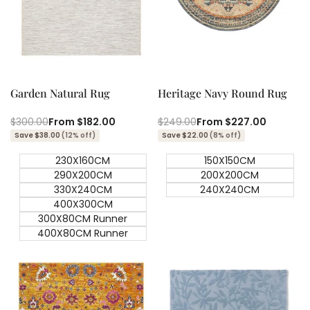
Quick add
Quick add
Quick
Quick
view
view
Garden Natural Rug
Heritage Navy Round Rug
Regular
$300.00
Sale
From
$182.00
Regular
$249.00
Sale
From
$227.00
price
price
price
price
Save $38.00
(12% off)
Save $22.00
(8% off)
230X160CM
150X150CM
290X200CM
200X200CM
330X240CM
240X240CM
400X300CM
300X80CM Runner
400X80CM Runner