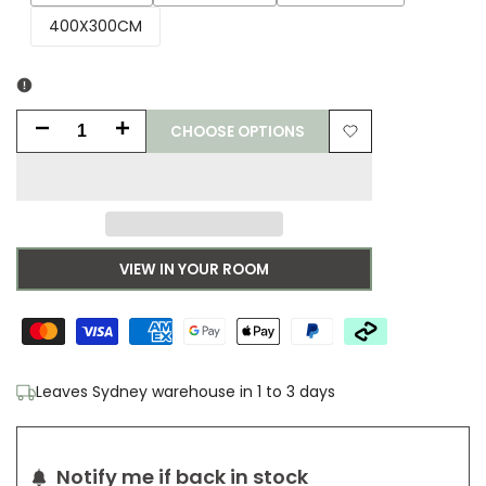
sold
sold
sold
400X300CM
out
out
out
CHOOSE OPTIONS
Decrease
Increase
Add
quantity
quantity
to
for
for
Wishlist
Zaiba
Zaiba
VIEW IN YOUR ROOM
Crimson
Crimson
Rug
Rug
Leaves Sydney warehouse in 1 to 3 days
Notify me if back in stock