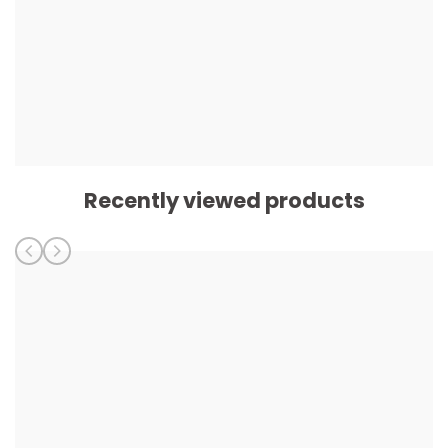
Recently viewed products