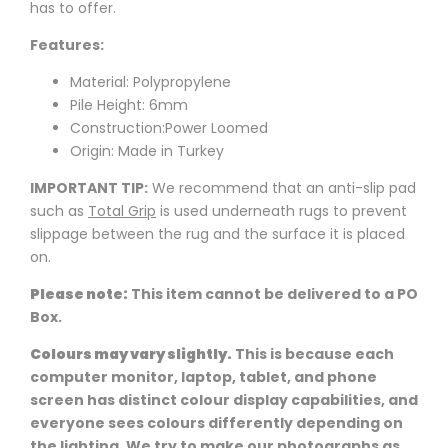
has to offer.
Features:
Material: Polypropylene
Pile Height: 6mm
Construction:Power Loomed
Origin: Made in Turkey
IMPORTANT TIP:
We recommend that an anti-slip pad
such as
Total Grip
is used underneath rugs to prevent
slippage between the rug and the surface it is placed
on.
Please note:
This item cannot be delivered to a PO
Box.
Colours may vary slightly.
This is because each
computer monitor, laptop, tablet, and phone
screen has distinct colour display capabilities, and
everyone sees colours differently depending on
the lighting. We try to make our photographs as