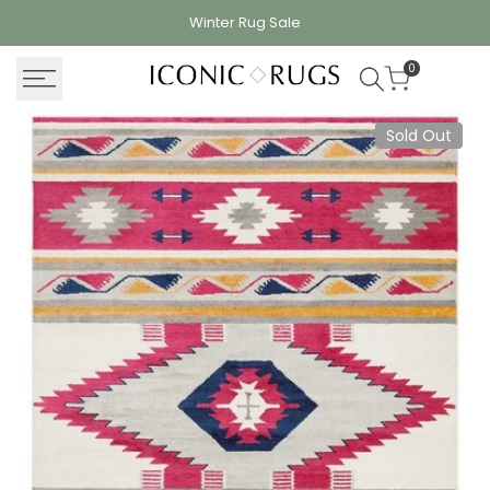
Skip
Winter Rug
Sale
to
content
0
Sold Out