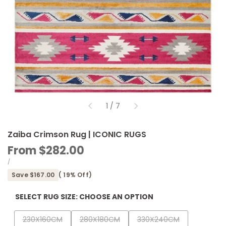
of
1
/
7
Zaiba Crimson Rug | ICONIC RUGS
Sale
From
$282.00
price
UNIT
PER
/
PRICE
Save
$167.00
(
19
% Off)
SELECT RUG SIZE:
CHOOSE AN OPTION
Variant
Variant
Variant
230X160CM
280X180CM
330X240CM