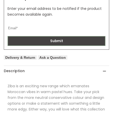
Enter your email address to be notified if the product
becomes available again.
Submit
Delivery & Return
Ask a Question
Description
Ziba
is an exciting new range which emanates
Moroccan vibes in warm pastel hues. Take your pick
from the more neutral conservative colour and design
options or make a statement with something a little
more edgy. Either way, you will love what this collection