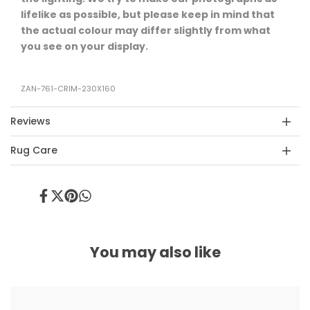
lifelike as possible, but please keep in mind that
the actual colour may differ slightly from what
you see on your display.
ZAN-761-CRIM-230X160
Reviews
Rug Care
Share
Tweet
Pin
Share
on
on
on
on
Facebook
Twitter
Pinterest
Whatsapp
You may also like