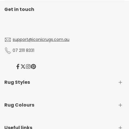
Get in touch
support@iconicrugs.com.au
07 2111 8331
Facebook
Twitter
Instagram
Pinterest
Rug Styles
Traditional Rugs
Rug Colours
Modern Rugs
Shaggy Rugs
Round Rugs
Beige Rugs
Useful links