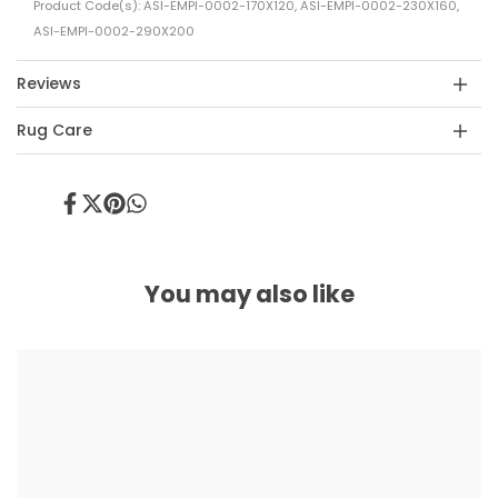
Product Code(s): ASI-EMPI-0002-170X120, ASI-EMPI-0002-230X160,
ASI-EMPI-0002-290X200
Reviews
Rug Care
Share
Tweet
Pin
Share
on
on
on
on
Facebook
Twitter
Pinterest
Whatsapp
You may also like