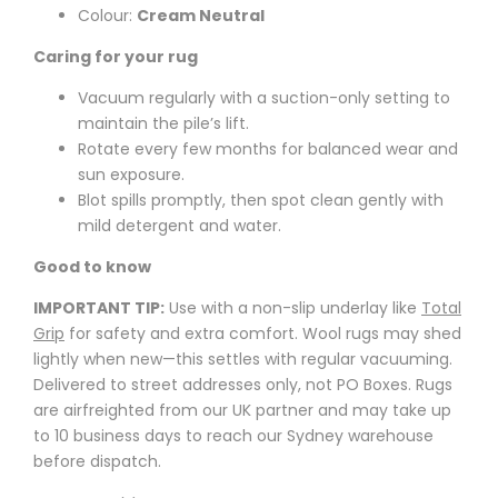
Colour:
Cream Neutral
Caring for your rug
Vacuum regularly with a suction-only setting to
maintain the pile’s lift.
Rotate every few months for balanced wear and
sun exposure.
Blot spills promptly, then spot clean gently with
mild detergent and water.
Good to know
IMPORTANT TIP:
Use with a non-slip underlay like
Total
Grip
for safety and extra comfort. Wool rugs may shed
lightly when new—this settles with regular vacuuming.
Delivered to street addresses only, not PO Boxes. Rugs
are airfreighted from our UK partner and may take up
to 10 business days to reach our Sydney warehouse
before dispatch.