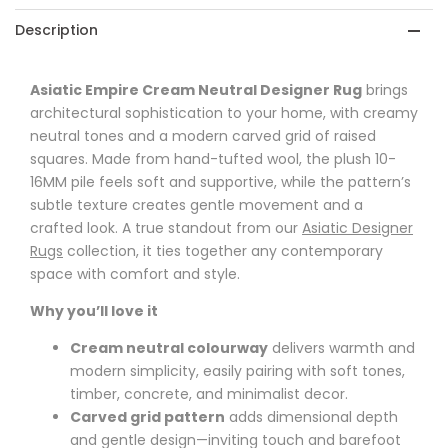
Description
Asiatic Empire Cream Neutral Designer Rug
brings
architectural sophistication to your home, with creamy
neutral tones and a modern carved grid of raised
squares. Made from hand-tufted wool, the plush 10-
16MM pile feels soft and supportive, while the pattern’s
subtle texture creates gentle movement and a
crafted look. A true standout from our
Asiatic Designer
Rugs
collection, it ties together any contemporary
space with comfort and style.
Why you’ll love it
Cream neutral colourway
delivers warmth and
modern simplicity, easily pairing with soft tones,
timber, concrete, and minimalist decor.
Carved grid pattern
adds dimensional depth
and gentle design—inviting touch and barefoot