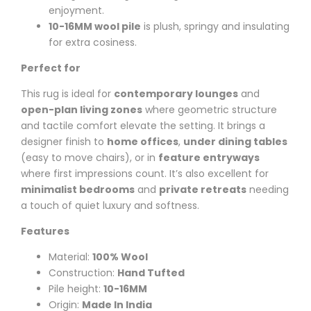
enjoyment.
10-16MM wool pile
is plush, springy and insulating
for extra cosiness.
Perfect for
This rug is ideal for
contemporary lounges
and
open-plan living zones
where geometric structure
and tactile comfort elevate the setting. It brings a
designer finish to
home offices
,
under dining tables
(easy to move chairs), or in
feature entryways
where first impressions count. It’s also excellent for
minimalist bedrooms
and
private retreats
needing
a touch of quiet luxury and softness.
Features
Material:
100% Wool
Construction:
Hand Tufted
Pile height:
10-16MM
Origin:
Made In India