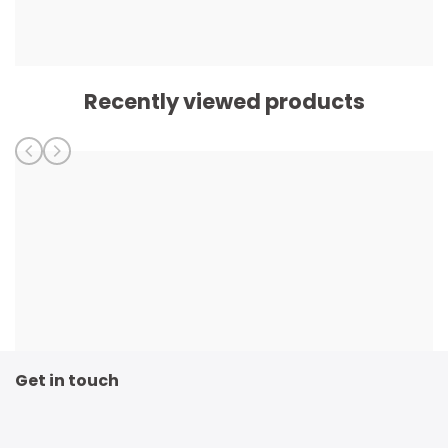
Recently viewed products
Get in touch