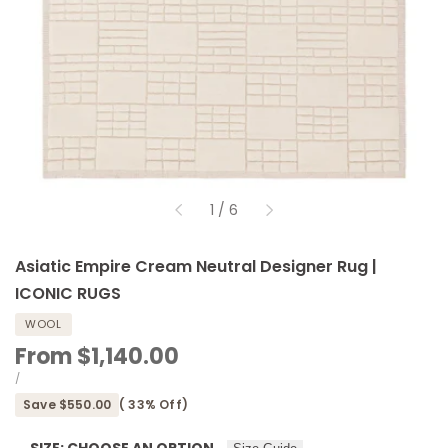
of
1
/
6
Asiatic Empire Cream Neutral Designer Rug |
ICONIC RUGS
WOOL
Sale
From
$1,140.00
price
UNIT
PER
/
PRICE
Save
$550.00
(
33
% Off)
SIZE:
CHOOSE AN OPTION