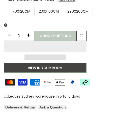
Size Guide
170X120CM
230X160CM
290X200CM
CHOOSE OPTIONS
Decrease
Increase
Add
quantity
quantity
to
for
for
Wishlist
Asiatic
Asiatic
VIEW IN YOUR ROOM
Empire
Empire
Cream
Cream
Neutral
Neutral
Leaves Sydney warehouse in 5 to 15 days
Designer
Designer
Delivery & Return
Ask a Question
Rug
Rug