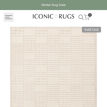
Skip
Winter Rug
Sale
to
content
0
Sold Out