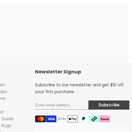
Newsletter Signup
 An
Subscribe to our newsletter and get $10 off
dor
your first purchase
ine
Subscribe
st
 Guide
 Rugs