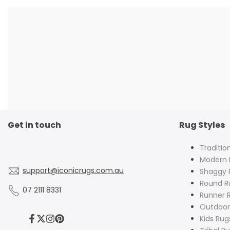
Get in touch
Rug Styles
Traditio
Modern 
support@iconicrugs.com.au
Shaggy 
Round R
07 2111 8331
Runner 
Outdoor
Kids Rug
Facebook
Twitter
Instagram
Pinterest