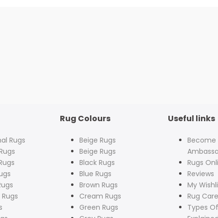
Rug Colours
Useful links
nal Rugs
Beige Rugs
Become
Rugs
Beige Rugs
Ambassa
Rugs
Black Rugs
Rugs Onl
ugs
Blue Rugs
Reviews
Rugs
Brown Rugs
My Wishli
 Rugs
Cream Rugs
Rug Care
s
Green Rugs
Types Of