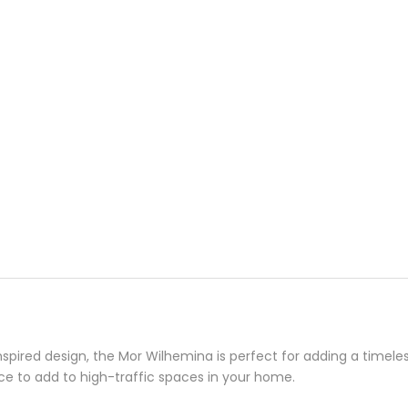
spired design, the Mor Wilhemina is perfect for adding a timele
ece to add to high-traffic spaces in your home.