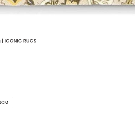
g | ICONIC RUGS
0CM