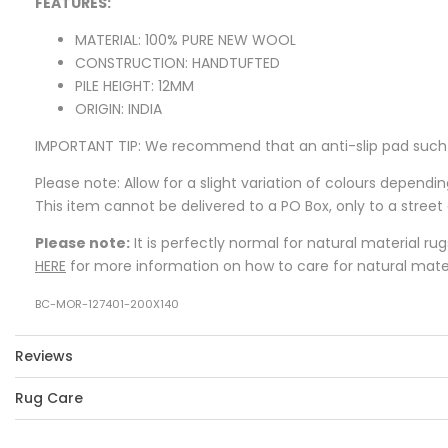
FEATURES:
MATERIAL: 100% PURE NEW WOOL
CONSTRUCTION: HANDTUFTED
PILE HEIGHT: 12MM
ORIGIN: INDIA
IMPORTANT TIP: We recommend that an anti-slip pad such as
Please note: Allow for a slight variation of colours dependi
This item cannot be delivered to a PO Box, only to a street
Please note:
It is perfectly normal for natural material ru
HERE
for more information on how to care for natural mater
BC-MOR-127401-200X140
Reviews
Rug Care