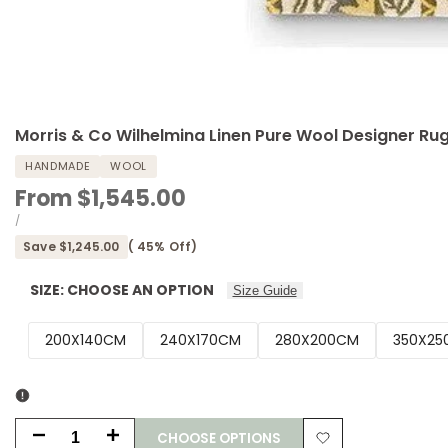
Morris & Co Wilhelmina Linen Pure Wool Designer Ru
HANDMADE
WOOL
Sale
From
$1,545.00
price
UNIT
PER
/
PRICE
Save
$1,245.00
(
45
% Off)
SIZE:
CHOOSE AN OPTION
Size Guide
200X140CM
240X170CM
280X200CM
350X25
CHOOSE OPTIONS
Decrease
Increase