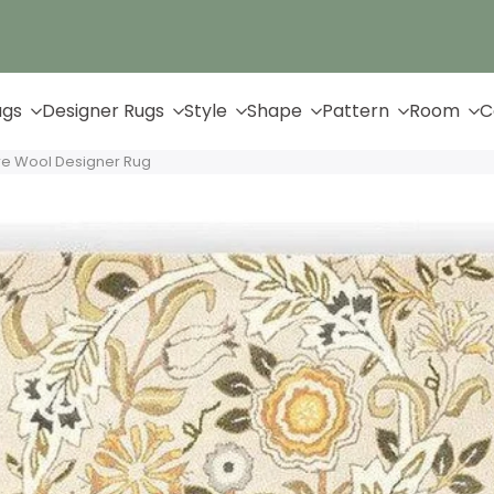
Up to 65% Off & Free Shipping
ugs
Designer Rugs
Style
Shape
Pattern
Room
C
ure Wool Designer Rug