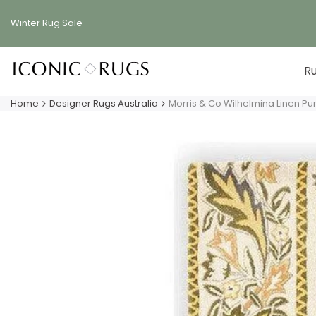
Skip
to
Winter Rug
Sale
content
R
Home
Designer Rugs Australia
Morris & Co Wilhelmina Linen P