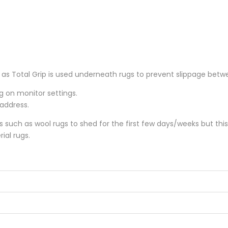
 Total Grip is used underneath rugs to prevent slippage betwee
ng on monitor settings.
 address.
gs such as wool rugs to shed for the first few days/weeks but thi
ial rugs.