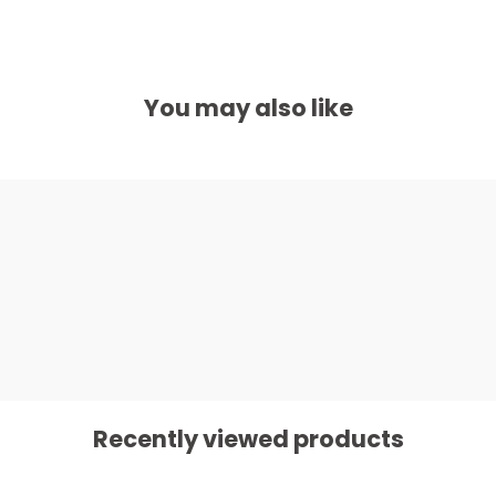
You may also like
Recently viewed products