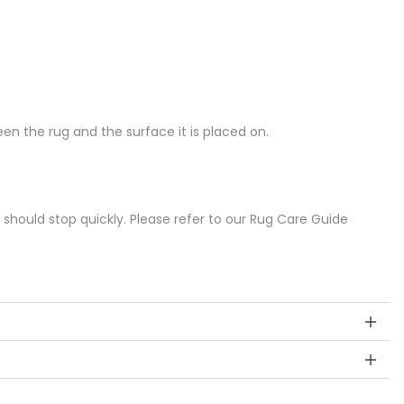
n the rug and the surface it is placed on.
s should stop quickly. Please refer to our Rug Care Guide