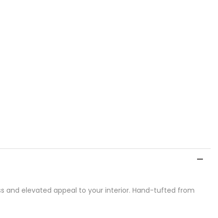
ss and elevated appeal to your interior. Hand-tufted from