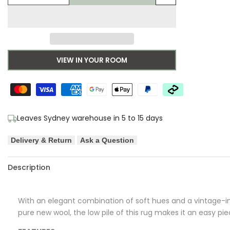
Add
quantity
quantity
to
for
for
Wishlist
Morris
Morris
VIEW IN YOUR ROOM
&
&
Co
Co
Wilhelmina
Wilhelmina
Leaves Sydney warehouse in 5 to 15 days
Linen
Linen
Delivery & Return
Ask a Question
Pure
Pure
Description
Wool
Wool
Designer
Designer
With an elegant combination of soft hues and a vintage-in
Rug
Rug
pure new wool, the low pile of this rug makes it an easy pi