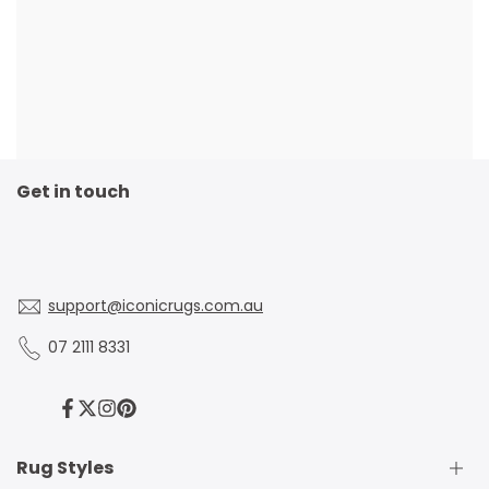
Get in touch
support@iconicrugs.com.au
07 2111 8331
Facebook
Twitter
Instagram
Pinterest
Rug Styles