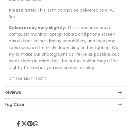
Please note:
This item cannot be delivered to a PO
Box.
Colours may vary slightly.
This is because each
computer monitor, laptop, tablet, and phone screen
has distinct colour display capabilities, and everyone
sees colours differently depending on the lighting. We
try to make our photographs as lifelike as possible, but
please keep in mind that the actual colour may differ
slightly from what you see on your display.
CIT-568-MULT-160X110
Reviews
Rug Care
Share
Tweet
Pin
Share
on
on
on
on