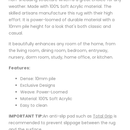
weather.
Made with
100% Soft Acrylic
material. The
skilled artisans manufacture this rug with their high
effort.
It is power-loomed of durable material with a
10mm pile height for a look that's both classic and
casual.
It
beautifully enhances any room of the home, from
the living room, dining room, bedroom, entryway,
nursery, dorm room, study, home office, or kitchen.
Features:
Dense: 10mm pile
Exclusive Designs
Weave: Power-Loomed
Material: 100% Soft Acrylic
Easy to clean
IMPORTANT TIP:
An anti-slip pad such as
Total Grip
is
recommended to prevent slippage between the rug
and the surface.