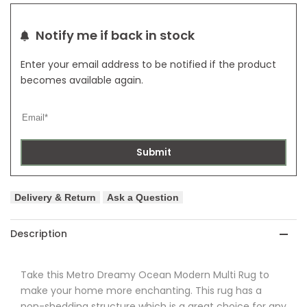
Rug
Rug
Notify me if back in stock
Enter your email address to be notified if the product
becomes available again.
Submit
Delivery & Return
Ask a Question
Description
Take this
Metro
Dreamy Ocean Modern Multi Rug to
make your home more enchanting.
This rug has a
non-shedding structure which is a great choice for any