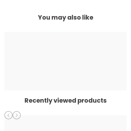
Facebook
Twitter
Pinterest
Whatsapp
You may also like
Recently viewed products