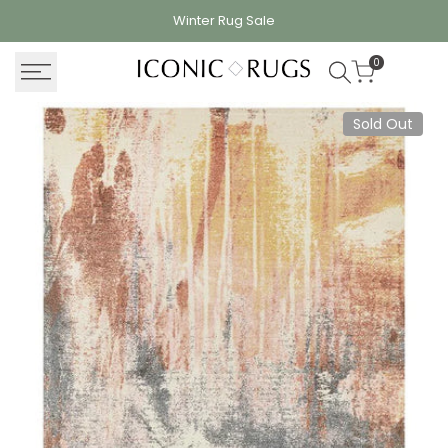
Skip
Winter Rug
Sale
to
content
0
Sold Out