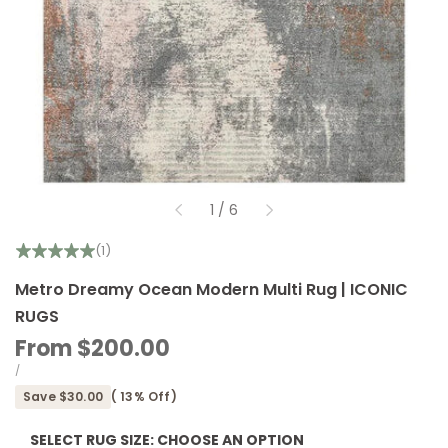
of
1
/
6
(1)
Metro Dreamy Ocean Modern Multi Rug | ICONIC
RUGS
Sale
From
$200.00
price
UNIT
PER
/
PRICE
Save
$30.00
(
13
% Off)
SELECT RUG SIZE:
CHOOSE AN OPTION