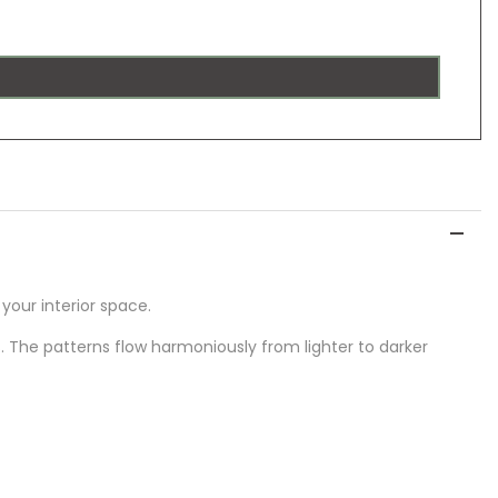
our interior space.
The patterns flow harmoniously from lighter to darker