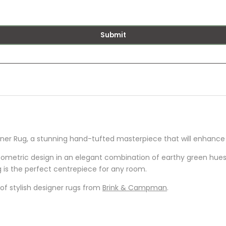
Submit
r Rug, a stunning hand-tufted masterpiece that will enhance y
metric design in an elegant combination of earthy green hues. 
 is the perfect centrepiece for any room.
of stylish designer rugs from
Brink & Campman
.