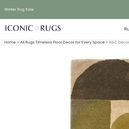
Skip
to
Winter Rug
Sale
content
R
Home
All Rugs Timeless Floor Decor for Every Space
B&C Decor