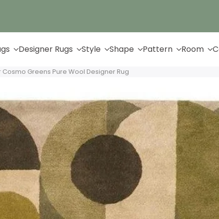
Up to 65% Off & Free Shipping
ugs
Designer Rugs
Style
Shape
Pattern
Room
C
 Cosmo Greens Pure Wool Designer Rug