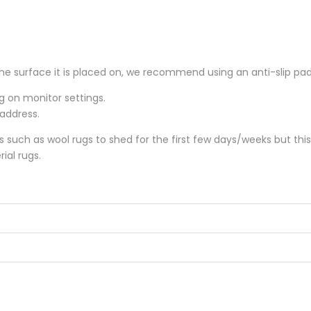
he surface it is placed on, we recommend using an anti-slip pa
ng on monitor settings.
 address.
gs such as wool rugs to shed for the first few days/weeks but thi
ial rugs.