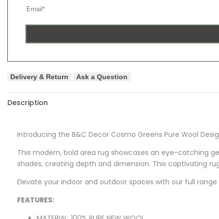
Delivery & Return
Ask a Question
Description
Introducing the B&C Decor Cosmo Greens Pure Wool Designe
This modern, bold area rug showcases an eye-catching geo
shades, creating depth and dimension. This captivating rug
Elevate your indoor and outdoor spaces with our full range 
FEATURES:
MATERIAL: 100% PURE NEW WOOL