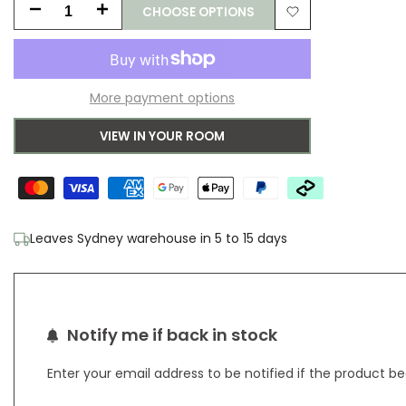
CHOOSE OPTIONS
Decrease
Increase
Add
quantity
quantity
to
for
for
More payment options
Wishlist
B&C
B&C
VIEW IN YOUR ROOM
Decor
Decor
Cosmo
Cosmo
Greens
Greens
Leaves Sydney warehouse in 5 to 15 days
Pure
Pure
Wool
Wool
Designer
Designer
Notify me if back in stock
Rug
Rug
Enter your email address to be notified if the product b