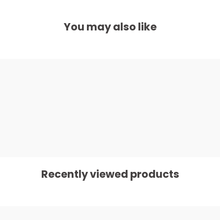
You may also like
Recently viewed products