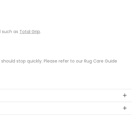
d such as
Total Grip
.
s should stop quickly. Please refer to our Rug Care Guide