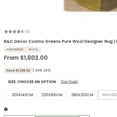
(3)
B&C Decor Cosmo Greens Pure Wool Designer Rug |
HANDMADE
WOOL
Sale
From
$1,802.00
price
UNIT
PER
/
PRICE
Save
$1,188.00
(
40
% Off)
SIZE:
CHOOSE AN OPTION
Size Guide
Variant
200X140CM
230X160CM
280X200CM
350X25
sold
out