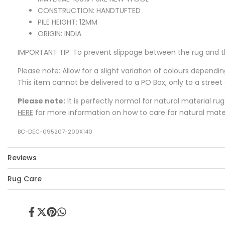
CONSTRUCTION: HANDTUFTED
PILE HEIGHT: 12MM
ORIGIN: INDIA
IMPORTANT TIP:
To prevent slippage between the rug and t
Please note: Allow for a slight variation of colours dependi
This item cannot be delivered to a PO Box, only to a street
Please note:
It is perfectly normal for natural material ru
HERE
for more information on how to care for natural mater
BC-DEC-095207-200X140
Reviews
Rug Care
Share
Tweet
Pin
Share
on
on
on
on