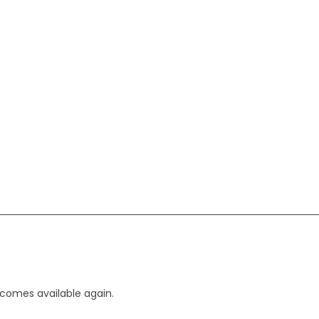
ecomes available again.