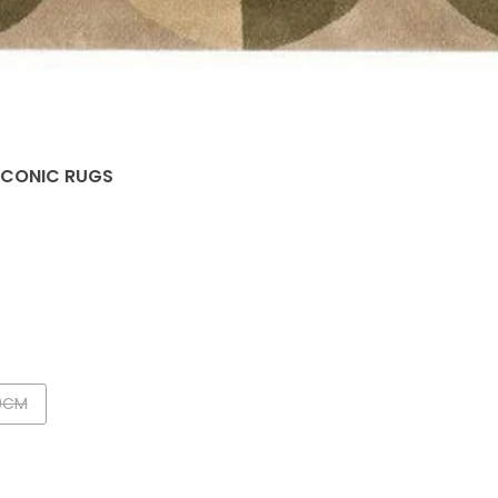
 ICONIC RUGS
0CM