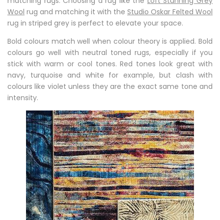
matching rugs. Choosing a rug like the
Loft Stunning Grey
Wool
rug and matching it with the
Studio Oskar Felted Wool
rug in striped grey is perfect to elevate your space.
Bold colours match well when colour theory is applied. Bold
colours go well with neutral toned rugs, especially if you
stick with warm or cool tones. Red tones look great with
navy, turquoise and white for example, but clash with
colours like violet unless they are the exact same tone and
intensity.