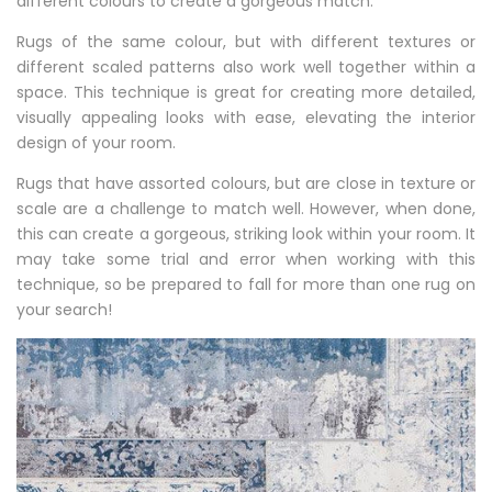
different colours to create a gorgeous match.
Rugs of the same colour, but with different textures or
different scaled patterns also work well together within a
space. This technique is great for creating more detailed,
visually appealing looks with ease, elevating the interior
design of your room.
Rugs that have assorted colours, but are close in texture or
scale are a challenge to match well. However, when done,
this can create a gorgeous, striking look within your room. It
may take some trial and error when working with this
technique, so be prepared to fall for more than one rug on
your search!