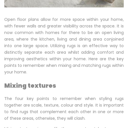
and
Matching
Open floor plans allow for more space within your home,
Multiple
with fewer walls and greater visibility across the space. It is
now common with homes for there to be an open living
Rugs
area, where the kitchen, living and dining area conjoined
into one large space. Utilizing rugs is an effective way to
distinctly separate each area whilst adding comfort and
improving aesthetics within your home. Here are the key
points to remember when mixing and matching rugs within
your home.
Mixing textures
The four key points to remember when styling rugs
together are scale, texture, colour and style. It is important
to find rugs that complement each other in one or more
of these areas, otherwise, they will clash.