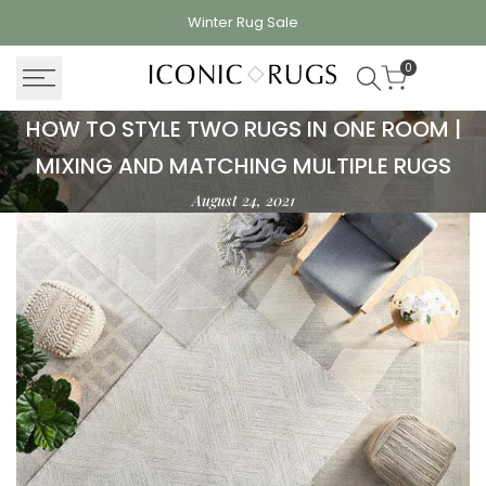
Skip
Winter Rug
Sale
to
content
0
How
HOW TO STYLE TWO RUGS IN ONE ROOM |
to
MIXING AND MATCHING MULTIPLE RUGS
Style
August 24, 2021
Two
Rugs
in
One
Room
|
Mixing