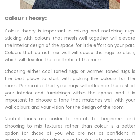
Colour Theory:
Colour theory is important in mixing and matching rugs.
Sticking with colours that mesh well together will elevate
the interior design of the space for little effort on your part.
Colours that do not mix well will cause the rugs to clash,
which will devalue the aesthetic of the room.
Choosing either cool toned rugs or warmer toned rugs is
the best place to start with picking the colours for the
room. Remember that your rugs will influence the rest of
your interior and furnishings within the space, and it is
important to choose a tone that matches well with your
wall colours and your vision for the design of the room.
Neutral tones are easier to match for beginners, and
choosing to mix textures rather than colour is a better
option for those of you who are not as confident in