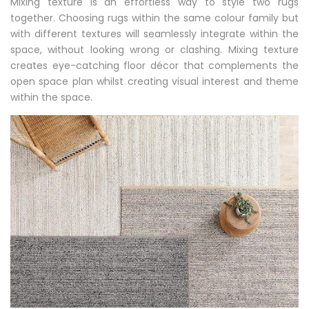
Mixing texture is an effortless way to style two rugs
together. Choosing rugs within the same colour family but
with different textures will seamlessly integrate within the
space, without looking wrong or clashing. Mixing texture
creates eye-catching floor décor that complements the
open space plan whilst creating visual interest and theme
within the space.