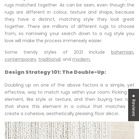
rugs matched together. As can be seen, even though the
rugs are different in colour, texture and shape, because
they have a distinct, matching style they look great
together. There are millions of different rugs to choose
from, so narrowing your search down to a rug style you
love will make the process immensely easier.
Some trendy styles of 2021 include
bohemian
,
contemporary,
traditional,
and
modern.
Design Strategy 101: The Double-Up:
Doubling up on one of the above factors is a simple, yet
effective, way to match rugs within your room. Picking an
★ Reviews
element, like style or texture, and then buying two rugs
that share this element in a colour that matches will
create a cohesive, aesthetically pleasing floor décor.