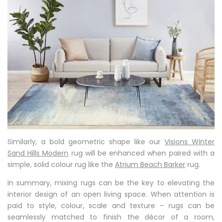
Similarly, a bold geometric shape like our
Visions Winter
Sand Hills Modern
rug will be enhanced when paired with a
simple, solid colour rug like the
Atrium Beach Barker
rug.
In summary, mixing rugs can be the key to elevating the
interior design of an open living space. When attention is
paid to style, colour, scale and texture – rugs can be
seamlessly matched to finish the décor of a room,