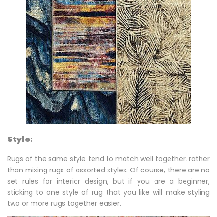
Style:
Rugs of the same style tend to match well together, rather
than mixing rugs of assorted styles. Of course, there are no
set rules for interior design, but if you are a beginner,
sticking to one style of rug that you like will make styling
two or more rugs together easier.