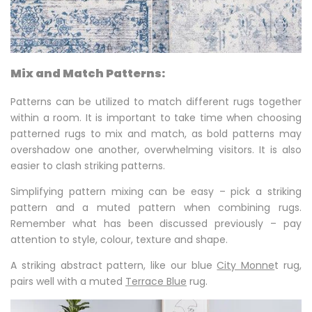
Mix and Match Patterns:
Patterns can be utilized to match different rugs together
within a room. It is important to take time when choosing
patterned rugs to mix and match, as bold patterns may
overshadow one another, overwhelming visitors. It is also
easier to clash striking patterns.
Simplifying pattern mixing can be easy – pick a striking
pattern and a muted pattern when combining rugs.
Remember what has been discussed previously – pay
attention to style, colour, texture and shape.
A striking abstract pattern, like our blue
City Monne
t rug,
pairs well with a muted
Terrace Blue
rug.