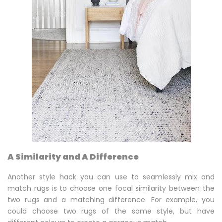
A Similarity and A Difference
Another style hack you can use to seamlessly mix and
match rugs is to choose one focal similarity between the
two rugs and a matching difference. For example, you
could choose two rugs of the same style, but have