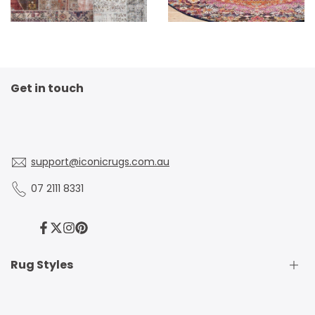
Get in touch
support@iconicrugs.com.au
07 2111 8331
Facebook
Twitter
Instagram
Pinterest
Rug Styles