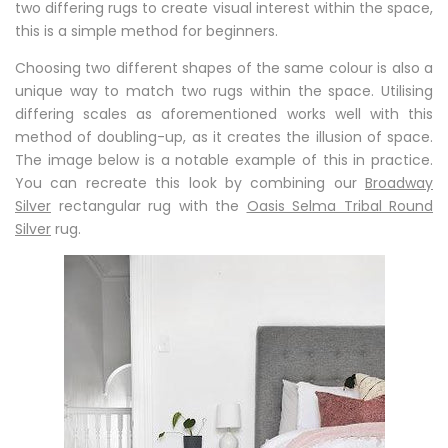
two differing rugs to create visual interest within the space,
this is a simple method for beginners.
Choosing two different shapes of the same colour is also a
unique way to match two rugs within the space. Utilising
differing scales as aforementioned works well with this
method of doubling-up, as it creates the illusion of space.
The image below is a notable example of this in practice.
You can recreate this look by combining our
Broadway
Silver
rectangular rug with the
Oasis Selma Tribal Round
Silver
rug.