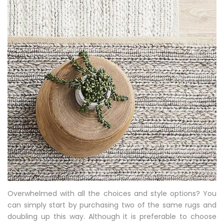
Overwhelmed with all the choices and style options? You
can simply start by purchasing two of the same rugs and
doubling up this way. Although it is preferable to choose