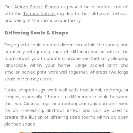
Our
Atrium Barker Bleach
rug would be a perfect match
with the
Terrace Natural
rug due to their different textures
and being of the same colour family.
Differing Scale & Shape
Playing with scale creates dimension within the space, and
creatively integrating rugs of differing scales within the
room allows you to create a unique, aesthetically pleasing
landscape within your home. Large scaled print and
smaller-scaled print work well together, whereas two large
scale prints may clash.
Funky shaped rugs work well with traditional, rectangular
shapes, especially if there is a difference in scale between
the two. Circular rugs and rectangular rugs can be mixed
for an interesting, abstract effect and can be used to
create the illusion of differing sized rooms within an open
planned space.