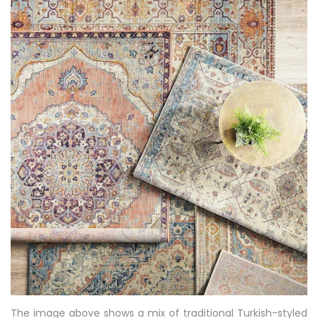
The image above shows a mix of traditional Turkish-styled