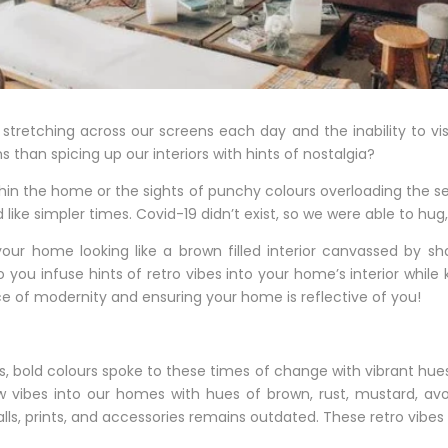
stretching across our screens each day and the inability to v
han spicing up our interiors with hints of nostalgia?
hin the home or the sights of punchy colours overloading the sen
ike simpler times. Covid-19 didn’t exist, so we were able to hug,
our home looking like a brown filled interior canvassed by sh
you infuse hints of retro vibes into your home’s interior while k
e of modernity and ensuring your home is reflective of you!
, bold colours spoke to these times of change with vibrant hue
ellow vibes into our homes with hues of brown, rust, mustard, 
lls, prints, and accessories remains outdated. These retro vibes 