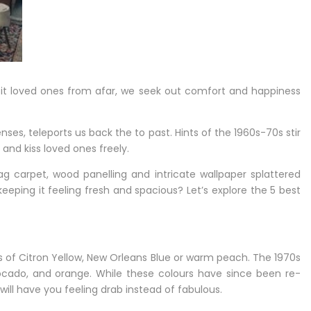
isit loved ones from afar, we seek out comfort and happiness
ses, teleports us back the to past. Hints of the 1960s-70s stir
 and kiss loved ones freely.
ag carpet, wood panelling and intricate wallpaper splattered
eeping it feeling fresh and spacious? Let’s explore the 5 best
s of Citron Yellow, New Orleans Blue or warm peach. The 1970s
avocado, and orange. While these colours have since been re-
will have you feeling drab instead of fabulous.