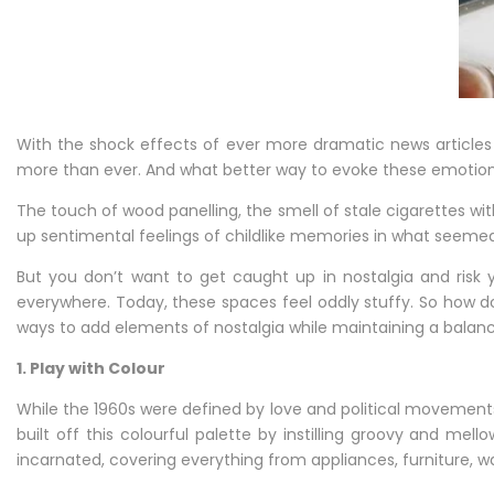
Home’s
Interior
With the shock effects of ever more dramatic news articles 
more than ever. And what better way to evoke these emotions t
The touch of wood panelling, the smell of stale cigarettes wit
up sentimental feelings of childlike memories in what seemed l
But you don’t want to get caught up in nostalgia and risk y
everywhere. Today, these spaces feel oddly stuffy. So how do 
ways to add elements of nostalgia while maintaining a balanc
1. Play with Colour
While the 1960s were defined by love and political movements
built off this colourful palette by instilling groovy and m
incarnated, covering everything from appliances, furniture, wa