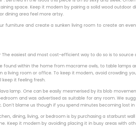
”. Berthed in the 1960s this piece is oh so sexy and sleek. Often
ertaining space. Keep it modern by pairing a solid wood outdoor 
r dining area feel more artsy.
 your furniture and create a sunken living room to create an eve
me? The easiest and most cost-efficient way to do so is to sour
 be found within the home from macrame owls, to table lamps a
in a living room or office. To keep it modern, avoid crowding yo
eep it feeling fresh.
 lava lamp. One can be easily mesmerised by its blob movements.
edroom and was advertised as suitable for any room. We suggest
k. Don’t blame us though if you spend minutes becoming lost in i
chen, dining, living, or bedroom is by purchasing a starburst wal
ime. Keep it modern by avoiding placing it in busy areas with ot