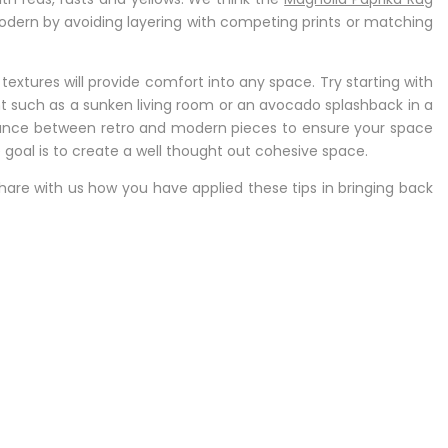
dern by avoiding layering with competing prints or matching
 textures will provide comfort into any space. Try starting with
 such as a sunken living room or an avocado splashback in a
balance between retro and modern pieces to ensure your space
e goal is to create a well thought out cohesive space.
hare with us how you have applied these tips in bringing back