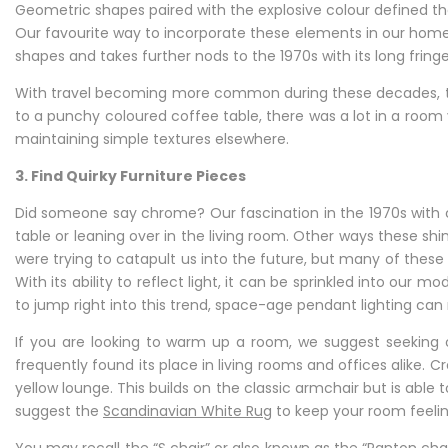
Geometric shapes paired with the explosive colour defined
Our favourite way to incorporate these elements in our homes
shapes and takes further nods to the 1970s with its long frin
With travel becoming more common during these decades, tap
to a punchy coloured coffee table, there was a lot in a room
maintaining simple textures elsewhere.
3. Find Quirky Furniture Pieces
Did someone say chrome? Our fascination in the 1970s with 
table or leaning over in the living room. Other ways these shi
were trying to catapult us into the future, but many of these
With its ability to reflect light, it can be sprinkled into our
to jump right into this trend, space-age pendant lighting ca
If you are looking to warm up a room, we suggest seeking ou
frequently found its place in living rooms and offices alike. 
yellow lounge. This builds on the classic armchair but is a
suggest the
Scandinavian White Rug
to keep your room feelin