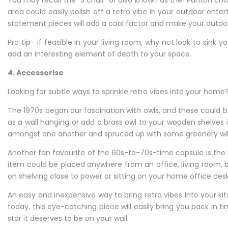
You may recall the “S chair” or also known as the “Panton chair
area could easily polish off a retro vibe in your outdoor ent
statement pieces will add a cool factor and make your outdoo
Pro tip- if feasible in your living room, why not look to sink
add an interesting element of depth to your space.
4. Accessorise
Looking for subtle ways to sprinkle retro vibes into your ho
The 1970s began our fascination with owls, and these could
as a wall hanging or add a brass owl to your wooden shelves 
amongst one another and spruced up with some greenery will k
Another fan favourite of the 60s-to-70s-time capsule is the
item could be placed anywhere from an office, living room, b
on shelving close to power or sitting on your home office des
An easy and inexpensive way to bring retro vibes into your kit
today, this eye-catching piece will easily bring you back in t
star it deserves to be on your wall.