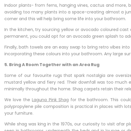
Indoor plants- from ferns, hanging vines, cactus and more, 
avoiding too many plants into a space-creating almost a jungl
corner and this will help bring some life into your bathroom.
In the kitchen, try sourcing yellow or avocado coloured ca
permanent, you could opt for an avocado green splash to add 
Finally, bath towels are an easy swap to bring retro vibes in
incorporating these colours into your bathroom. Any large surf
5. Bring A Room Together with an Area Rug
Some of our favourite rugs that spark nostalgia are oversi
mustard yellow and fiery red. Their downfall was too much 
minimally throughout the home. Shag carpets retain their re
We love the
Laguna Pink Shag
for the bathroom. This could
polypropylene pile composition is practical in places with lot
your furniture.
While shag was king in the 1970s, our curiosity to visit afa
seen in bathrooms, underneath the beds and in lounge or dini