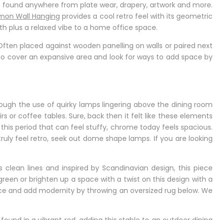
found anywhere from plate wear, drapery, artwork and more.
mon Wall Hanging
provides a cool retro feel with its geometric
th plus a relaxed vibe to a home office space.
ten placed against wooden panelling on walls or paired next
 to cover an expansive area and look for ways to add space by
ugh the use of quirky lamps lingering above the dining room
s or coffee tables. Sure, back then it felt like these elements
this period that can feel stuffy, chrome today feels spacious.
 truly feel retro, seek out dome shape lamps. If you are looking
 clean lines and inspired by Scandinavian design, this piece
green or brighten up a space with a twist on this design with a
ece and add modernity by throwing an oversized rug below. We