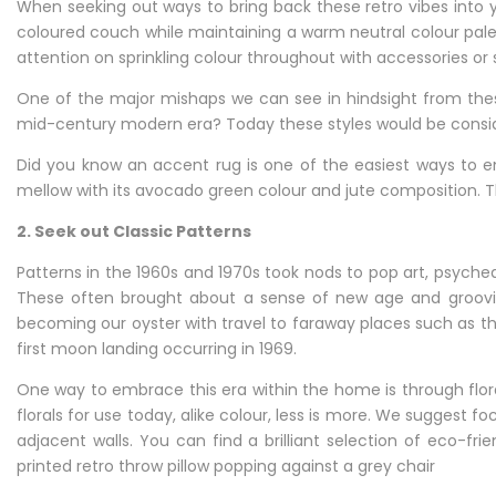
When seeking out ways to bring back these retro vibes into 
coloured couch while maintaining a warm neutral colour pale
attention on sprinkling colour throughout with accessories or
One of the major mishaps we can see in hindsight from thes
mid-century modern era? Today these styles would be consi
Did you know an accent rug is one of the easiest ways to 
mellow with its avocado green colour and jute composition. T
2. Seek out Classic Patterns
Patterns in the 1960s and 1970s took nods to pop art, psyche
These often brought about a sense of new age and groovine
becoming our oyster with travel to faraway places such as th
first moon landing occurring in 1969.
One way to embrace this era within the home is through flor
florals for use today, alike colour, less is more. We suggest f
adjacent walls. You can find a brilliant selection of eco-fr
printed retro throw pillow popping against a grey chair