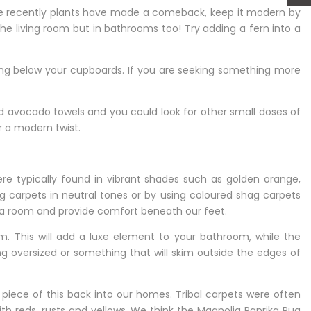
hile recently plants have made a comeback, keep it modern by
the living room but in bathrooms too! Try adding a fern into a
ing below your cupboards. If you are seeking something more
and avocado towels and you could look for other small doses of
r a modern twist.
re typically found in vibrant shades such as golden orange,
 carpets in neutral tones or by using coloured shag carpets
n a room and provide comfort beneath our feet.
. This will add a luxe element to your bathroom, while the
hing oversized or something that will skim outside the edges of
 piece of this back into our homes. Tribal carpets were often
ith reds, rusts and yellows. We think the
Magnolia Paprika Rug