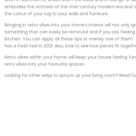
embodies the richness of the mid-century modern era and co
the colour of your rug to your walls and furniture.
Bringing in retro vibes into your home’s interior will not only
something that can easily be removed and if you are feelin
kitchen. You can apply all these tips or merely one of them
has a fresh feel in 2021. Also, look to see how pieces fit tog
Retro vibes within your home will keep your house feeling fu
retro vibes into your favourite spaces.
Looking for other ways to spruce up your living room? Read f