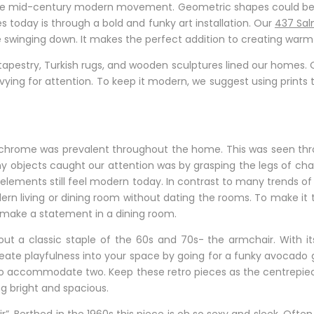
 the mid-century modern movement. Geometric shapes could be 
 today is through a bold and funky art installation. Our
437 Sal
ge swinging down. It makes the perfect addition to creating warm
estry, Turkish rugs, and wooden sculptures lined our homes. Of
 vying for attention. To keep it modern, we suggest using prints
chrome was prevalent throughout the home. This was seen thro
ny objects caught our attention was by grasping the legs of chair
 elements still feel modern today. In contrast to many trends of 
 modern living or dining room without dating the rooms. To make it
n make a statement in a dining room.
t a classic staple of the 60s and 70s- the armchair. With its
Create playfulness into your space by going for a funky avocado 
ble to accommodate two. Keep these retro pieces as the centrepi
g bright and spacious.