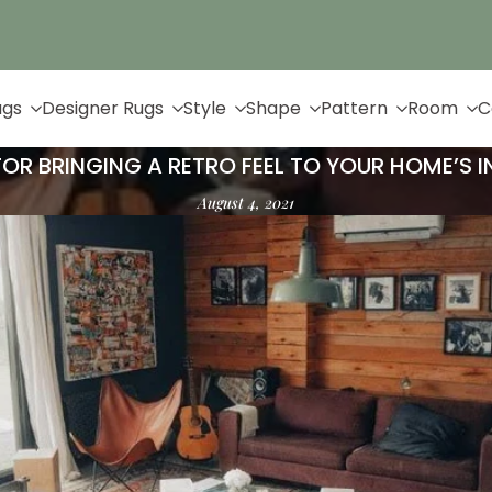
Up to 65% Off & Free Shipping
ugs
Designer Rugs
Style
Shape
Pattern
Room
C
 FOR BRINGING A RETRO FEEL TO YOUR HOME’S I
August 4, 2021