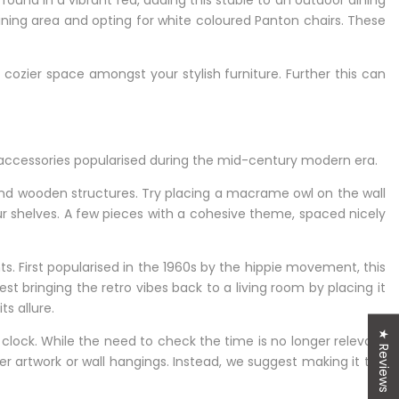
 found in a vibrant red, adding this stable to an outdoor dining
dining area and opting for white coloured Panton chairs. These
n cozier space amongst your stylish furniture. Further this can
ce accessories popularised during the mid-century modern era.
nd wooden structures. Try placing a macrame owl on the wall
ur shelves. A few pieces with a cohesive theme, spaced nicely
 First popularised in the 1960s by the hippie movement, this
 bringing the retro vibes back to a living room by placing it
ts allure.
★ Reviews
l clock. While the need to check the time is no longer relevant
her artwork or wall hangings. Instead, we suggest making it the