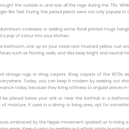
brought the outside in, and was all the rage during the 70s. W
e-like feel. During this period plants were not only popular in 
st aluminium cookware or adding some floral printed mugs hang
a pop of colour into your kitchen.
to a bathroom. Line up on your towel rack mustard yellow, rust 
aces such as flooring, walls, and tiles keep bright and neutral fo
zed vintage rugs or shag carpets. Shag carpets of the 1970s we
everywhere. Today, you can keep it modern by seeking out shag
levance today, because they bring softness to angular pieces i
 be placed below your sink or near the bathtub in a bathroom
s of moisture. If used in a dining or living area, opt for somet
r places embraced by the hippie movement sparked us to bring a
ng areas. Keep it retro by seeking out ethnic prints bursting w