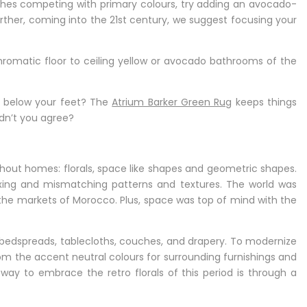
uches competing with primary colours, try adding an avocado-
ther, coming into the 21st century, we suggest focusing your
romatic floor to ceiling yellow or avocado bathrooms of the
t below your feet? The
Atrium Barker Green Rug
keeps things
ldn’t you agree?
ghout homes: florals, space like shapes and geometric shapes.
ixing and mismatching patterns and textures. The world was
 the markets of Morocco. Plus, space was top of mind with the
 bedspreads, tablecloths, couches, and drapery. To modernize
 from the accent neutral colours for surrounding furnishings and
 way to embrace the retro florals of this period is through a