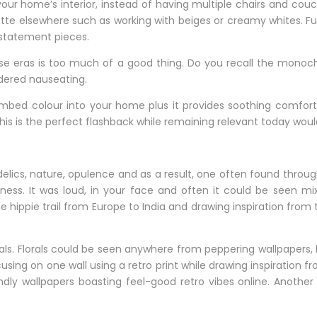
your home’s interior, instead of having multiple chairs and co
tte elsewhere such as working with beiges or creamy whites. Fur
 statement pieces.
e eras is too much of a good thing. Do you recall the monoch
dered nauseating.
embed colour into your home plus it provides soothing comfor
his is the perfect flashback while remaining relevant today wou
delics, nature, opulence and as a result, one often found throu
ss. It was loud, in your face and often it could be seen m
e hippie trail from Europe to India and drawing inspiration from
als. Florals could be seen anywhere from peppering wallpapers,
ocusing on one wall using a retro print while drawing inspiration
iendly wallpapers boasting feel-good retro vibes online. Another