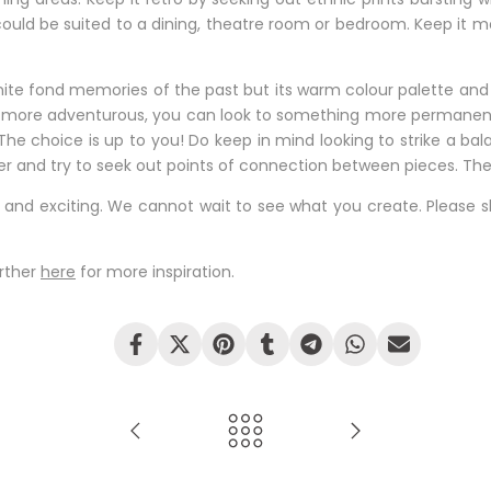
uld be suited to a dining, theatre room or bedroom. Keep it mo
 ignite fond memories of the past but its warm colour palette and
g more adventurous, you can look to something more permanent
. The choice is up to you! Do keep in mind looking to strike a 
ether and try to seek out points of connection between pieces. Th
n and exciting. We cannot wait to see what you create. Please s
urther
here
for more inspiration.